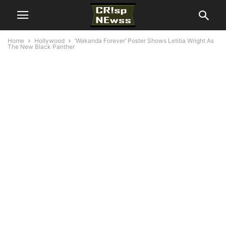
Home
Hollywood
‘Wakanda Forever’ Poster Shows Letitia Wright As
The New Black Panther