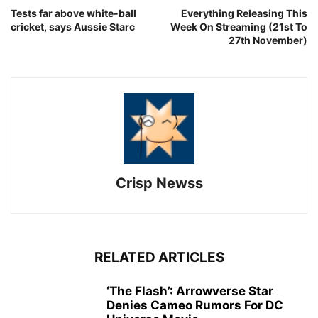
Tests far above white-ball
Everything Releasing This
cricket, says Aussie Starc
Week On Streaming (21st To
27th November)
Crisp Newss
RELATED ARTICLES
‘The Flash’: Arrowverse Star
Denies Cameo Rumors For DC