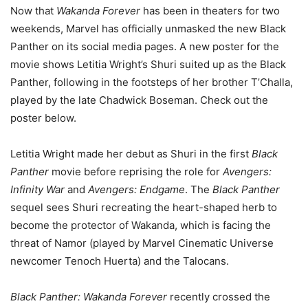
Now that
Wakanda Forever
has been in theaters for two
weekends, Marvel has officially unmasked the new Black
Panther on its social media pages. A new poster for the
movie shows Letitia Wright’s Shuri suited up as the Black
Panther, following in the footsteps of her brother T’Challa,
played by the late Chadwick Boseman. Check out the
poster below.
Letitia Wright made her debut as Shuri in the first
Black
Panther
movie before reprising the role for
Avengers:
Infinity War
and
Avengers: Endgame
. The
Black Panther
sequel sees Shuri recreating the heart-shaped herb to
become the protector of Wakanda, which is facing the
threat of Namor (played by Marvel Cinematic Universe
newcomer Tenoch Huerta) and the Talocans.
Black Panther: Wakanda Forever
recently crossed the