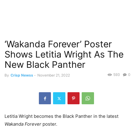
‘Wakanda Forever’ Poster
Shows Letitia Wright As The
New Black Panther
593
0
By
Crisp Newss
-
November 21, 2022
Letitia Wright becomes the Black Panther in the latest
Wakanda Forever
poster.