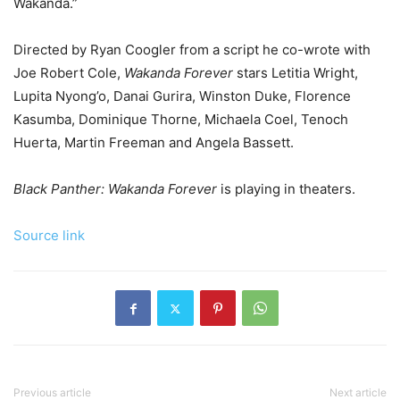
Wakanda.”
Directed by Ryan Coogler from a script he co-wrote with
Joe Robert Cole,
Wakanda Forever
stars Letitia Wright,
Lupita Nyong’o, Danai Gurira, Winston Duke, Florence
Kasumba, Dominique Thorne, Michaela Coel, Tenoch
Huerta, Martin Freeman and Angela Bassett.
Black Panther: Wakanda Forever
is playing in theaters.
Source link
Previous article
Next article