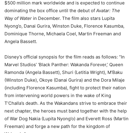
$500 million mark worldwide and is expected to continue
dominating the box office until the debut of
Avatar: The
Way of Water
in December. The film also stars Lupita
Nyong’o, Danai Gurira, Winston Duke, Florence Kasumba,
Dominique Thorne, Michaela Coel, Martin Freeman and
Angela Bassett.
Disney’s official synopsis for the film reads as follows: “In
Marvel Studios’ ‘Black Panther: Wakanda Forever,’ Queen
Ramonda (Angela Bassett), Shuri (Letitia Wright), M’Baku
(Winston Duke), Okoye (Danai Gurira) and the Dora Milaje
(including Florence Kasumba), fight to protect their nation
from intervening world powers in the wake of King
T’Challa’s death. As the Wakandans strive to embrace their
next chapter, the heroes must band together with the help
of War Dog Nakia (Lupita Nyong’o) and Everett Ross (Martin
Freeman) and forge a new path for the kingdom of