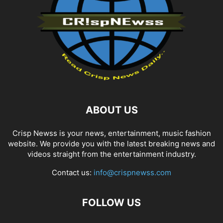
ABOUT US
Crisp Newss is your news, entertainment, music fashion
website. We provide you with the latest breaking news and
videos straight from the entertainment industry.
Contact us:
info@crispnewss.com
FOLLOW US