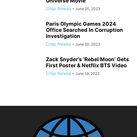
Universe Movie
Crisp Newss
-
June 20, 2023
Paris Olympic Games 2024
Office Searched In Corruption
Investigation
Crisp Newss
-
June 20, 2023
Zack Snyder’s ‘Rebel Moon’ Gets
First Poster & Netflix BTS Video
Crisp Newss
-
June 19, 2023