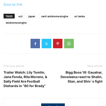
Source link
TAGS
ect
japan
ranil wickremesinghe
sri lanka
wickremesinghe
Previous article
Next article
Trailer Watch: Lily Tomlin,
Bigg Boss 16: Gauahar,
Jane Fonda, Rita Moreno, &
Devoleena react to Shalin,
Sally Field Are Football
Stan, and Shiv`s fight
Diehards in “80 for Brady”