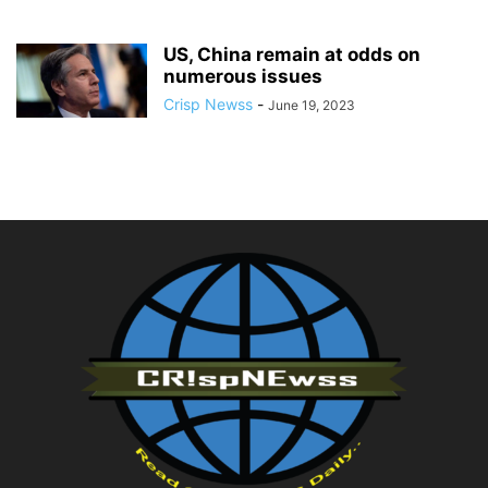
US, China remain at odds on
numerous issues
Crisp Newss
-
June 19, 2023