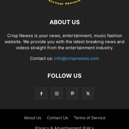
ABOUT US
Crisp Newss is your news, entertainment, music fashion
website. We provide you with the latest breaking news and
videos straight from the entertainment industry.
Contact us:
info@crispnewss.com
FOLLOW US
About Us
Contact Us
Terms of Service
Privacy & Advertisement Policy