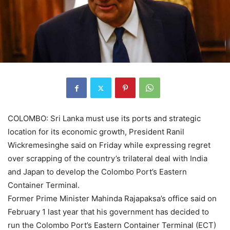
COLOMBO: Sri Lanka must use its ports and strategic
location for its economic growth, President Ranil
Wickremesinghe said on Friday while expressing regret
over scrapping of the country’s trilateral deal with India
and
Japan
to develop the Colombo Port’s Eastern
Container Terminal.
Former Prime Minister Mahinda Rajapaksa’s office said on
February 1 last year that his government has decided to
run the Colombo Port’s Eastern Container Terminal (
ECT
)