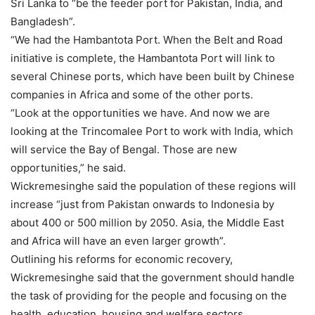
Sri Lanka to “be the feeder port for Pakistan, India, and
Bangladesh”.
“We had the Hambantota Port. When the Belt and Road
initiative is complete, the Hambantota Port will link to
several Chinese ports, which have been built by Chinese
companies in Africa and some of the other ports.
“Look at the opportunities we have. And now we are
looking at the Trincomalee Port to work with India, which
will service the Bay of Bengal. Those are new
opportunities,” he said.
Wickremesinghe said the population of these regions will
increase “just from Pakistan onwards to Indonesia by
about 400 or 500 million by 2050. Asia, the Middle East
and Africa will have an even larger growth”.
Outlining his reforms for economic recovery,
Wickremesinghe
said that the government should handle
the task of providing for the people and focusing on the
health, education, housing and welfare sectors.