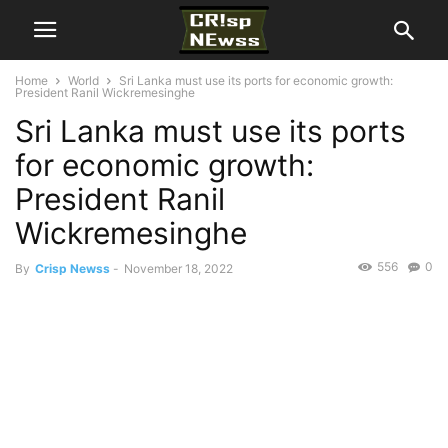
Home
World
Sri Lanka must use its ports for economic growth:
President Ranil Wickremesinghe
Sri Lanka must use its ports
for economic growth:
President Ranil
Wickremesinghe
556
0
By
Crisp Newss
-
November 18, 2022