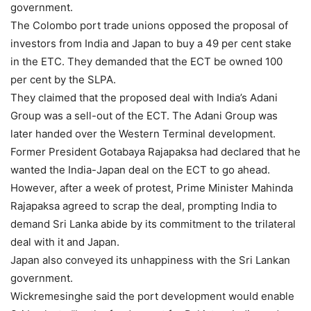
government.
The Colombo port trade unions opposed the proposal of
investors from India and Japan to buy a 49 per cent stake
in the ETC. They demanded that the ECT be owned 100
per cent by the SLPA.
They claimed that the proposed deal with India’s Adani
Group was a sell-out of the ECT. The Adani Group was
later handed over the Western Terminal development.
Former President Gotabaya Rajapaksa had declared that he
wanted the India-Japan deal on the ECT to go ahead.
However, after a week of protest, Prime Minister Mahinda
Rajapaksa agreed to scrap the deal, prompting India to
demand Sri Lanka abide by its commitment to the trilateral
deal with it and Japan.
Japan also conveyed its unhappiness with the Sri Lankan
government.
Wickremesinghe said the port development would enable