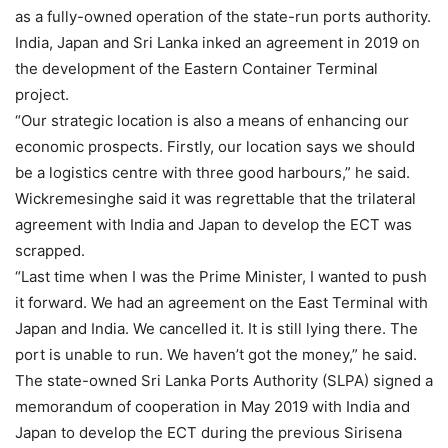
as a fully-owned operation of the state-run ports authority.
India, Japan and Sri Lanka inked an agreement in 2019 on
the development of the Eastern Container Terminal
project.
“Our strategic location is also a means of enhancing our
economic prospects. Firstly, our location says we should
be a logistics centre with three good harbours,” he said.
Wickremesinghe said it was regrettable that the trilateral
agreement with India and Japan to develop the ECT was
scrapped.
“Last time when I was the Prime Minister, I wanted to push
it forward. We had an agreement on the East Terminal with
Japan and India. We cancelled it. It is still lying there. The
port is unable to run. We haven’t got the money,” he said.
The state-owned Sri Lanka Ports Authority (SLPA) signed a
memorandum of cooperation in May 2019 with India and
Japan to develop the ECT during the previous Sirisena