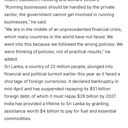
“Running businesses should be handled by the private
sector, the government cannot get involved in running
businesses,” he said.
“We are in the middle of an unprecedented financial crisis,
which many countries in the world have not faced. We
went into this because we followed the wrong policies. We
were thinking of policies, not of practical results,” he
added.
Sri Lanka, a country of 22 million people, plunged into
financial and political turmoil earlier this year as it faced a
shortage of foreign currencies. It declared bankruptcy in
mid-April and has suspended repaying its $51 billion
foreign debt, of which it must repay $28 billion by 2027.
India has provided a lifeline to Sri Lanka by granting
assistance worth $4 billion to pay for fuel and essential
commodities.