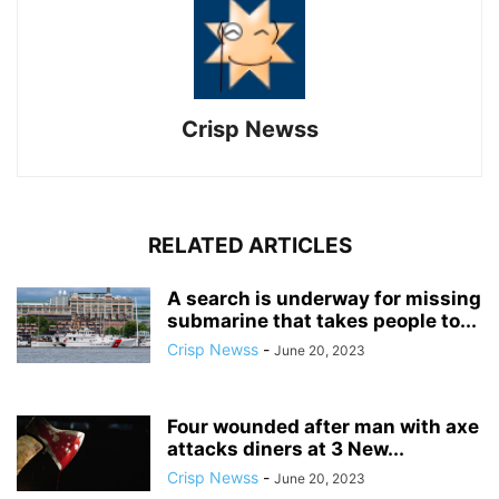
Crisp Newss
RELATED ARTICLES
A search is underway for missing
submarine that takes people to...
Crisp Newss
-
June 20, 2023
Four wounded after man with axe
attacks diners at 3 New...
Crisp Newss
-
June 20, 2023