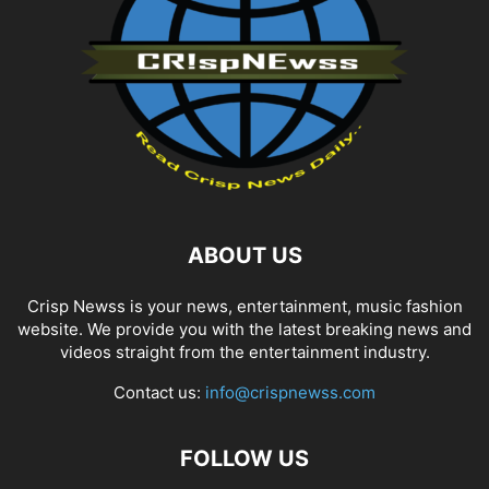
ABOUT US
Crisp Newss is your news, entertainment, music fashion
website. We provide you with the latest breaking news and
videos straight from the entertainment industry.
Contact us:
info@crispnewss.com
FOLLOW US