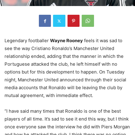
Legendary footballer
Wayne Rooney
feels it was sad to
see the way Cristiano Ronaldo’s Manchester United
relationship ended, adding that the manner in which the
Portuguese attacked the club, he left himself with no
options but for this development to happen. On Tuesday
night, Manchester United announced through their social
media accounts that Ronaldo will be leaving the club by
mutual agreement, with immediate effect.
“I have said many times that Ronaldo is one of the best
players of all time. It’s sad to see it end this way, but I think
once everyone saw the interview he did with Piers Morgan
and how he attacked the club, I think there was no option