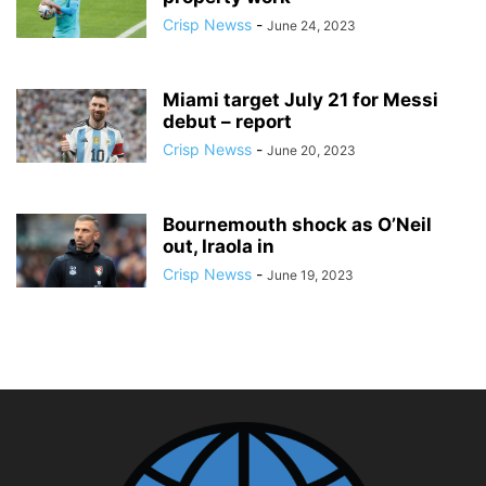
Crisp Newss
-
June 24, 2023
Miami target July 21 for Messi
debut – report
Crisp Newss
-
June 20, 2023
Bournemouth shock as O’Neil
out, Iraola in
Crisp Newss
-
June 19, 2023