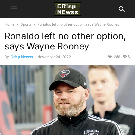
Home
Sports
Ronaldo left no other option, says Wayne Rooney
Ronaldo left no other option,
says Wayne Rooney
689
0
By
Crisp Newss
-
November 24, 2022