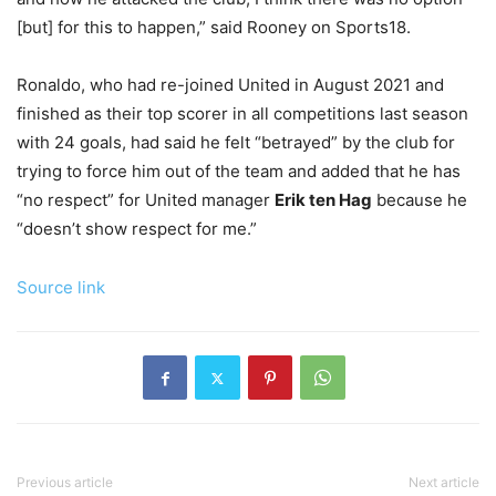
[but] for this to happen,” said Rooney on Sports18.
Ronaldo, who had re-joined United in August 2021 and
finished as their top scorer in all competitions last season
with 24 goals, had said he felt “betrayed” by the club for
trying to force him out of the team and added that he has
“no respect” for United manager
Erik ten Hag
because he
“doesn’t show respect for me.”
Source link
Previous article
Next article