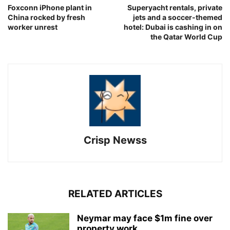
Foxconn iPhone plant in
Superyacht rentals, private
China rocked by fresh
jets and a soccer-themed
worker unrest
hotel: Dubai is cashing in on
the Qatar World Cup
Crisp Newss
RELATED ARTICLES
Neymar may face $1m fine over
property work