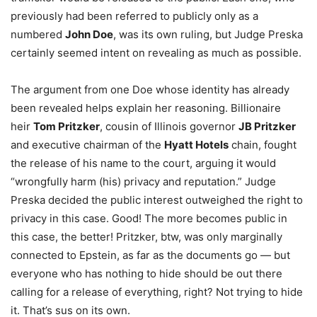
previously had been referred to publicly only as a
numbered
John Doe
, was its own ruling, but Judge Preska
certainly seemed intent on revealing as much as possible.
The argument from one Doe whose identity has already
been revealed helps explain her reasoning. Billionaire
heir
Tom Pritzker
, cousin of Illinois governor
JB Pritzker
and executive chairman of the
Hyatt Hotels
chain, fought
the release of his name to the court, arguing it would
“wrongfully harm (his) privacy and reputation.” Judge
Preska decided the public interest outweighed the right to
privacy in this case. Good! The more becomes public in
this case, the better! Pritzker, btw, was only marginally
connected to Epstein, as far as the documents go — but
everyone who has nothing to hide should be out there
calling for a release of everything, right? Not trying to hide
it. That’s sus on its own.