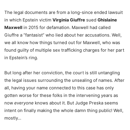
The legal documents are from a long-since ended lawsuit
in which Epstein victim
Virginia Giuffre
sued
Ghislaine
Maxwell
in 2015 for defamation. Maxwell had called
Giuffre a “fantasist” who lied about her accusations. Well,
we all know how things turned out for Maxwell, who was
found guilty of multiple sex trafficking charges for her part
in Epstein’s ring.
But long after her conviction, the court is still untangling
the legal issues surrounding the unsealing of names. After
all, having your name connected to this case has only
gotten worse for these folks in the intervening years as
now
everyone
knows about it. But Judge Preska seems
intent on finally making the whole damn thing public! Well,
mostly…