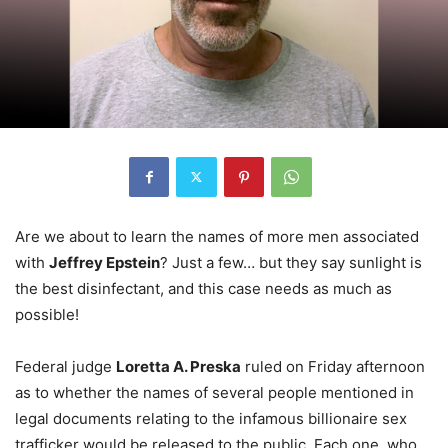
Are we about to learn the names of more men associated
with
Jeffrey Epstein
? Just a few… but they say sunlight is
the best disinfectant, and this case needs as much as
possible!
Federal judge
Loretta A. Preska
ruled on Friday afternoon
as to whether the names of several people mentioned in
legal documents relating to the infamous billionaire sex
trafficker would be released to the public. Each one, who