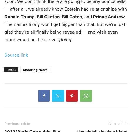
soon. We don’t think there are going to be any bombshells
— after all, we already know Epstein had relationships with
Donald Trump
,
Bill Clinton
,
Bill Gates
, and
Prince Andrew
.
The names likely won’t get bigger than that. But we’re just
glad they’re all finally being revealed — and wish even
more would be. Like,
everything
Source link
TAGS
Shocking News
Previous article
Next article
2022 World Cup guide: Star
New details in slain Idaho