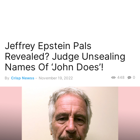
Jeffrey Epstein Pals
Revealed? Judge Unsealing
Names Of ‘John Does’!
448
0
By
Crisp Newss
-
November 19, 2022