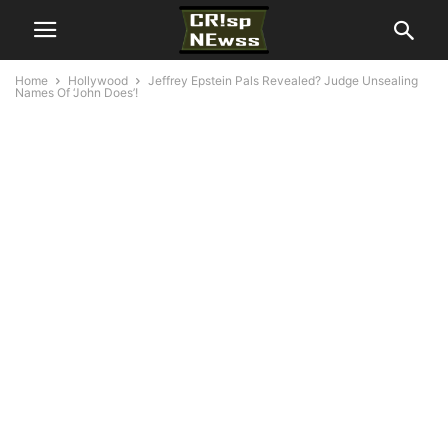
Home
Hollywood
Jeffrey Epstein Pals Revealed? Judge Unsealing
Names Of ‘John Does’!