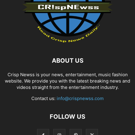
ABOUT US
Crisp Newss is your news, entertainment, music fashion
website. We provide you with the latest breaking news and
videos straight from the entertainment industry.
Contact us:
info@crispnewss.com
FOLLOW US