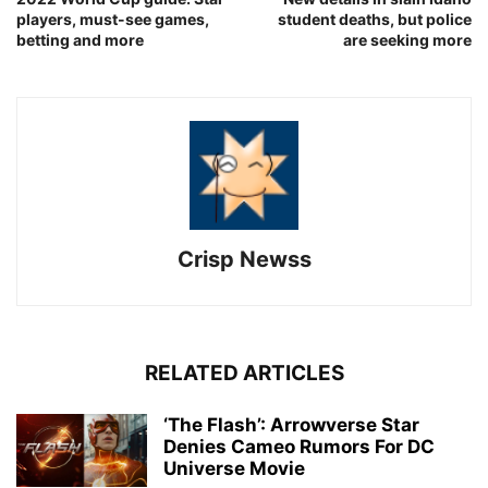
players, must-see games,
student deaths, but police
betting and more
are seeking more
Crisp Newss
RELATED ARTICLES
‘The Flash’: Arrowverse Star
Denies Cameo Rumors For DC
Universe Movie