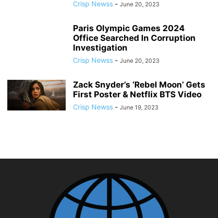
Crisp Newss
-
June 20, 2023
Paris Olympic Games 2024
Office Searched In Corruption
Investigation
Crisp Newss
-
June 20, 2023
Zack Snyder’s ‘Rebel Moon’ Gets
First Poster & Netflix BTS Video
Crisp Newss
-
June 19, 2023