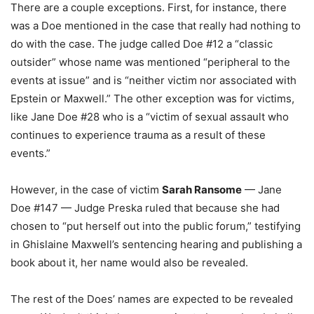
There are a couple exceptions. First, for instance, there
was a Doe mentioned in the case that really had nothing to
do with the case. The judge called Doe #12 a “classic
outsider” whose name was mentioned “peripheral to the
events at issue” and is “neither victim nor associated with
Epstein or Maxwell.” The other exception was for victims,
like Jane Doe #28 who is a “victim of sexual assault who
continues to experience trauma as a result of these
events.”
However, in the case of victim
Sarah Ransome
— Jane
Doe #147 — Judge Preska ruled that because she had
chosen to “put herself out into the public forum,” testifying
in Ghislaine Maxwell’s sentencing hearing and publishing a
book about it, her name would also be revealed.
The rest of the Does’ names are expected to be revealed