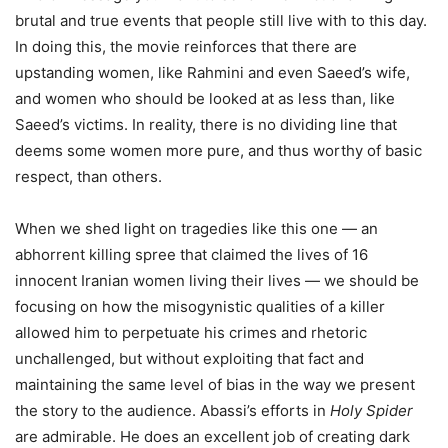
brutal and true events that people still live with to this day.
In doing this, the movie reinforces that there are
upstanding women, like Rahmini and even Saeed’s wife,
and women who should be looked at as less than, like
Saeed’s victims. In reality, there is no dividing line that
deems some women more pure, and thus worthy of basic
respect, than others.
When we shed light on tragedies like this one — an
abhorrent killing spree that claimed the lives of 16
innocent Iranian women living their lives — we should be
focusing on how the misogynistic qualities of a killer
allowed him to perpetuate his crimes and rhetoric
unchallenged, but without exploiting that fact and
maintaining the same level of bias in the way we present
the story to the audience. Abassi’s efforts in
Holy Spider
are admirable. He does an excellent job of creating dark