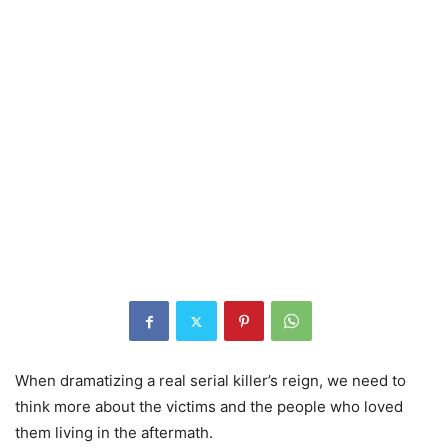
When dramatizing a real serial killer’s reign, we need to
think more about the victims and the people who loved
them living in the aftermath.