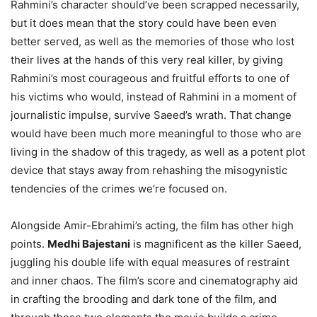
Rahmini’s character should’ve been scrapped necessarily,
but it does mean that the story could have been even
better served, as well as the memories of those who lost
their lives at the hands of this very real killer, by giving
Rahmini’s most courageous and fruitful efforts to one of
his victims who would, instead of Rahmini in a moment of
journalistic impulse, survive Saeed’s wrath. That change
would have been much more meaningful to those who are
living in the shadow of this tragedy, as well as a potent plot
device that stays away from rehashing the misogynistic
tendencies of the crimes we’re focused on.
Alongside Amir-Ebrahimi’s acting, the film has other high
points.
Medhi Bajestani
is magnificent as the killer Saeed,
juggling his double life with equal measures of restraint
and inner chaos. The film’s score and cinematography aid
in crafting the brooding and dark tone of the film, and