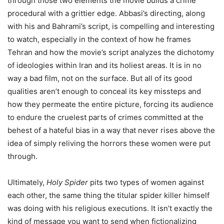
through those two elements the movie builds a crime
procedural with a grittier edge. Abbasi’s directing, along
with his and Bahrami’s script, is compelling and interesting
to watch, especially in the context of how he frames
Tehran and how the movie’s script analyzes the dichotomy
of ideologies within Iran and its holiest areas. It is in no
way a bad film, not on the surface. But all of its good
qualities aren’t enough to conceal its key missteps and
how they permeate the entire picture, forcing its audience
to endure the cruelest parts of crimes committed at the
behest of a hateful bias in a way that never rises above the
idea of simply reliving the horrors these women were put
through.
Ultimately,
Holy Spider
pits two types of women against
each other, the same thing the titular spider killer himself
was doing with his religious executions. It isn’t exactly the
kind of message you want to send when fictionalizing