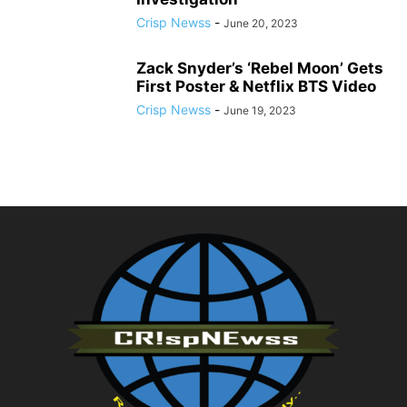
Crisp Newss
-
June 20, 2023
Zack Snyder’s ‘Rebel Moon’ Gets
First Poster & Netflix BTS Video
Crisp Newss
-
June 19, 2023