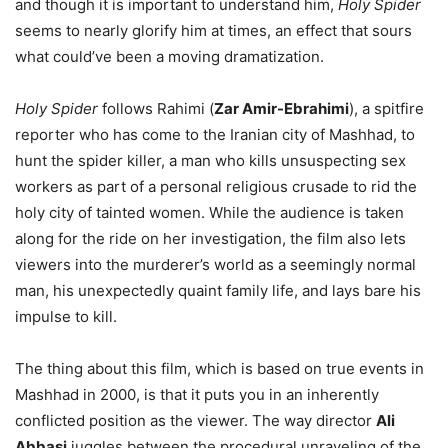
and though it is important to understand him,
Holy Spider
seems to nearly glorify him at times, an effect that sours
what could’ve been a moving dramatization.
Holy Spider
follows Rahimi (
Zar Amir-Ebrahimi
), a spitfire
reporter who has come to the Iranian city of Mashhad, to
hunt the spider killer, a man who kills unsuspecting sex
workers as part of a personal religious crusade to rid the
holy city of tainted women. While the audience is taken
along for the ride on her investigation, the film also lets
viewers into the murderer’s world as a seemingly normal
man, his unexpectedly quaint family life, and lays bare his
impulse to kill.
The thing about this film, which is based on true events in
Mashhad in 2000, is that it puts you in an inherently
conflicted position as the viewer. The way director
Ali
Abbasi
juggles between the procedural unraveling of the