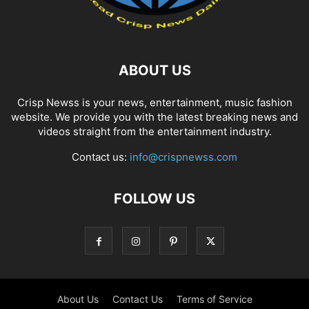
ABOUT US
Crisp Newss is your news, entertainment, music fashion
website. We provide you with the latest breaking news and
videos straight from the entertainment industry.
Contact us:
info@crispnewss.com
FOLLOW US
About Us
Contact Us
Terms of Service