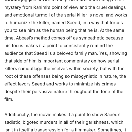
mystery from Rahimi’s point of view and the cruel dealings
and emotional turmoil of the serial killer is novel and works
to humanize the killer, named Saeed, in a way that forces
you to see him as the human being that he is. At the same
time, Abbasi’s method comes off as sympathetic because
his focus makes it a point to consistently remind the
audience that Saeed is a beloved family man. Yes, showing
that side of him is important commentary on how serial
killers camouflage themselves within society, but with the
root of these offenses being so misogynistic in nature, the
effect favors Saeed and works to minimize his crimes
despite their pervasive nature throughout the tone of the
film.
Additionally, the movie makes it a point to show Saeed’s
sadistic, bigoted murders in all of their garishness, which
isn’t in itself a transgression for a filmmaker. Sometimes, it