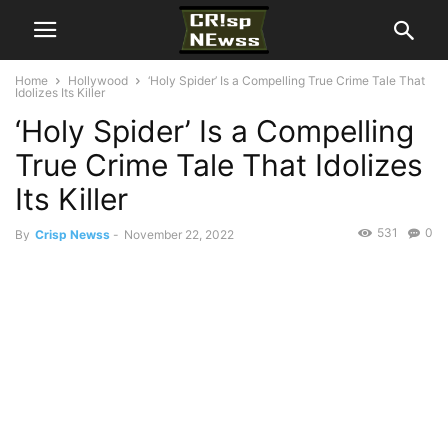
Home
Hollywood
‘Holy Spider’ Is a Compelling True Crime Tale That
Idolizes Its Killer
‘Holy Spider’ Is a Compelling
True Crime Tale That Idolizes
Its Killer
531
0
By
Crisp Newss
-
November 22, 2022