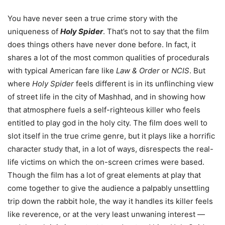
You have never seen a true crime story with the
uniqueness of
Holy Spider
. That’s not to say that the film
does things others have never done before. In fact, it
shares a lot of the most common qualities of procedurals
with typical American fare like
Law & Order
or
NCIS
. But
where
Holy Spider
feels different is in its unflinching view
of street life in the city of Mashhad, and in showing how
that atmosphere fuels a self-righteous killer who feels
entitled to play god in the holy city. The film does well to
slot itself in the true crime genre, but it plays like a horrific
character study that, in a lot of ways, disrespects the real-
life victims on which the on-screen crimes were based.
Though the film has a lot of great elements at play that
come together to give the audience a palpably unsettling
trip down the rabbit hole, the way it handles its killer feels
like reverence, or at the very least unwaning interest —