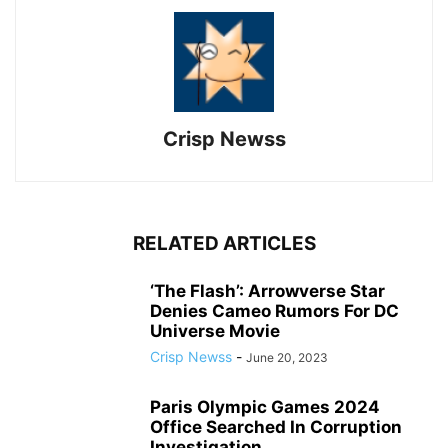
Crisp Newss
RELATED ARTICLES
‘The Flash’: Arrowverse Star
Denies Cameo Rumors For DC
Universe Movie
Crisp Newss
-
June 20, 2023
Paris Olympic Games 2024
Office Searched In Corruption
Investigation