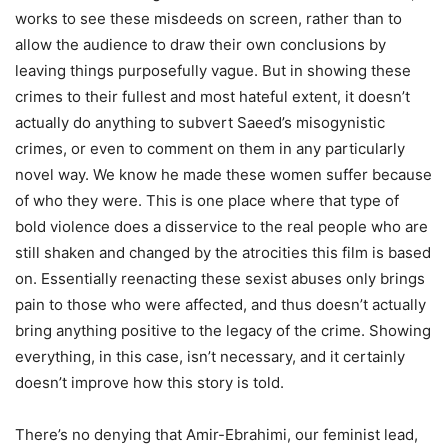
works to see these misdeeds on screen, rather than to
allow the audience to draw their own conclusions by
leaving things purposefully vague. But in showing these
crimes to their fullest and most hateful extent, it doesn’t
actually do anything to subvert Saeed’s misogynistic
crimes, or even to comment on them in any particularly
novel way. We know he made these women suffer because
of who they were. This is one place where that type of
bold violence does a disservice to the real people who are
still shaken and changed by the atrocities this film is based
on. Essentially reenacting these sexist abuses only brings
pain to those who were affected, and thus doesn’t actually
bring anything positive to the legacy of the crime. Showing
everything, in this case, isn’t necessary, and it certainly
doesn’t improve how this story is told.
There’s no denying that Amir-Ebrahimi, our feminist lead,