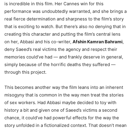
is incredible in this film. Her Cannes win for this
performance was undoubtedly warranted, and she brings a
real fierce determination and sharpness to the film’s story
that is exciting to watch. But there’s also no denying that in
creating this character and putting the film’s central lens
on her, Abbasi and his co-writer,
Afshin Kamran Bahrami
,
deny Saeed’s real victims the agency and respect their
memories could’ve had — and frankly deserve in general,
simply because of the horrific deaths they suffered —
through this project.
This becomes another way the film leans into an inherent
misogyny that is common in the way men treat the stories
of sex workers. Had Abbasi maybe decided to toy with
history a bit and given one of Saeed’s victims a second
chance, it could’ve had powerful effects for the way the
story unfolded in a fictionalized context. That doesn’t mean