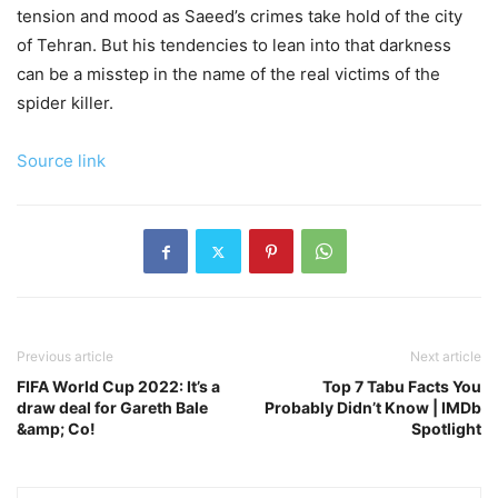
tension and mood as Saeed’s crimes take hold of the city
of Tehran. But his tendencies to lean into that darkness
can be a misstep in the name of the real victims of the
spider killer.
Source link
Previous article
Next article
FIFA World Cup 2022: It’s a
Top 7 Tabu Facts You
draw deal for Gareth Bale
Probably Didn’t Know | IMDb
&amp; Co!
Spotlight