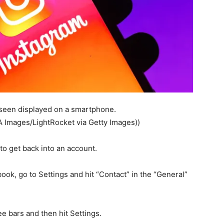
o seen displayed on a smartphone.
A Images/LightRocket via Getty Images))
to get back into an account.
ok, go to Settings and hit “Contact” in the “General”
ee bars and then hit Settings.