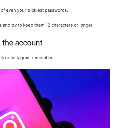
of even your trickiest passwords.
and try to keep them 12 characters or longer.
o the account
ok or Instagram remember.