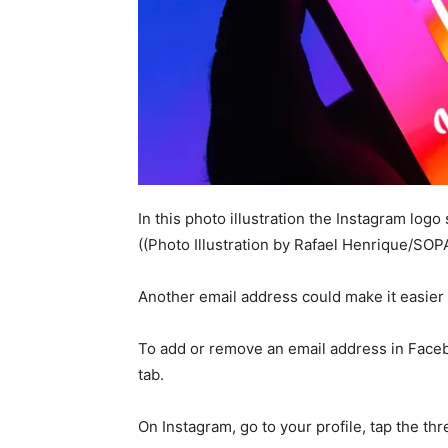
In this photo illustration the Instagram log
((Photo Illustration by Rafael Henrique/SOP
Another email address could make it easier 
To add or remove an email address in Facebo
tab.
On Instagram, go to your profile, tap the thr