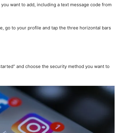
d you want to add, including a text message code from
, go to your profile and tap the three horizontal bars
 started” and choose the security method you want to