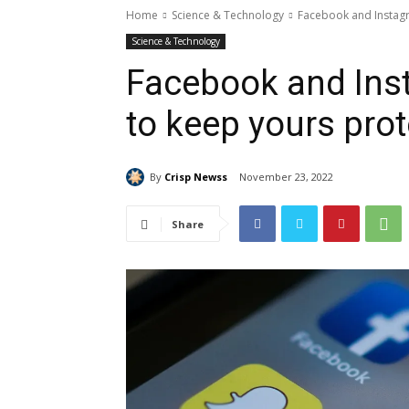
Home
Science & Technology
Facebook and Instag
Science & Technology
Facebook and Ins
to keep yours pro
By
Crisp Newss
November 23, 2022
Share