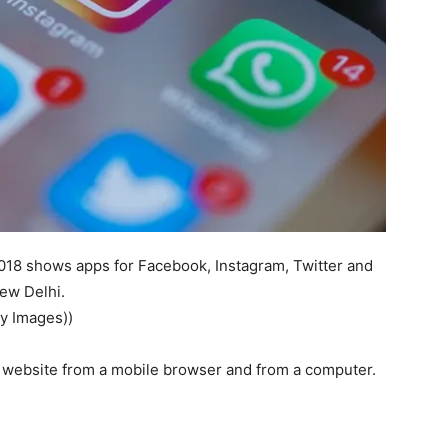
2018 shows apps for Facebook, Instagram, Twitter and
ew Delhi.
y Images))
’s website from a mobile browser and from a computer.