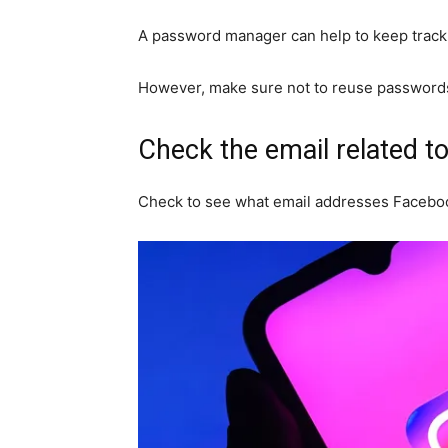
A password manager can help to keep track 
However, make sure not to reuse passwords 
Check the email related t
Check to see what email addresses Facebo