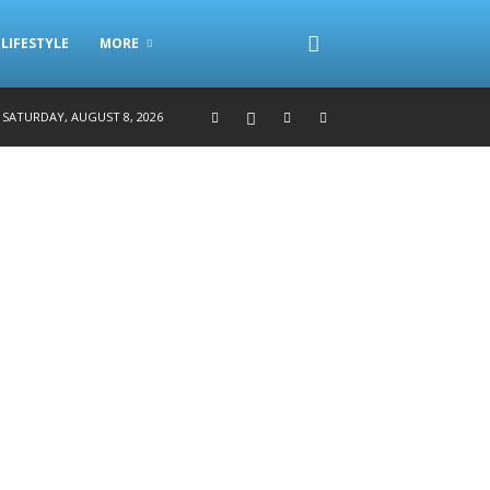
LIFESTYLE
MORE
SATURDAY, AUGUST 8, 2026