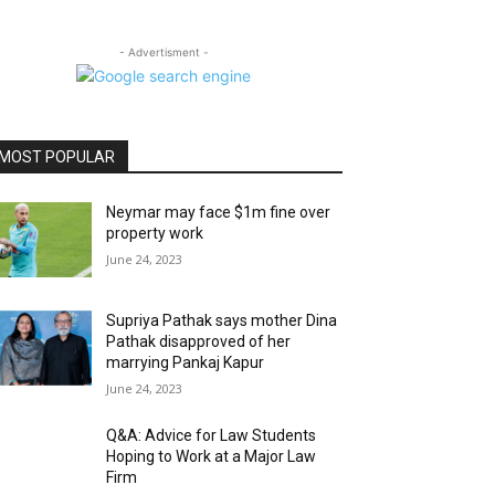
- Advertisment -
MOST POPULAR
Neymar may face $1m fine over
property work
June 24, 2023
Supriya Pathak says mother Dina
Pathak disapproved of her
marrying Pankaj Kapur
June 24, 2023
Q&A: Advice for Law Students
Hoping to Work at a Major Law
Firm