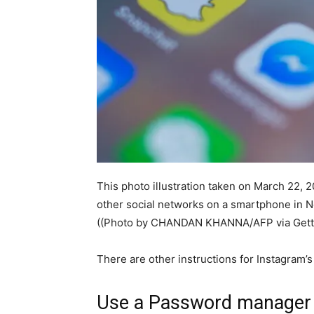
This photo illustration taken on March 22, 
other social networks on a smartphone in N
((Photo by CHANDAN KHANNA/AFP via Gett
There are other instructions for Instagram
Use a Password manager