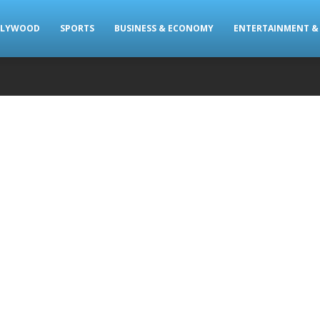
LLYWOOD
SPORTS
BUSINESS & ECONOMY
ENTERTAINMENT & 