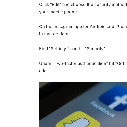
Click “Edit” and choose the security metho
your mobile phone.
On the Instagram app for Android and iPhone
in the top right.
Find “Settings” and hit “Security.”
Under “Two-factor authentication” hit “Get
add.