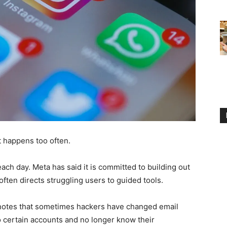
t happens too often.
each day. Meta has said it is committed to building out
often directs struggling users to guided tools.
 notes that sometimes hackers have changed email
 certain accounts and no longer know their