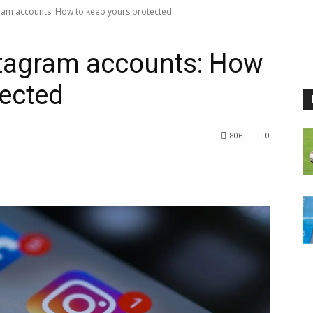
ram accounts: How to keep yours protected
tagram accounts: How
tected
806
0