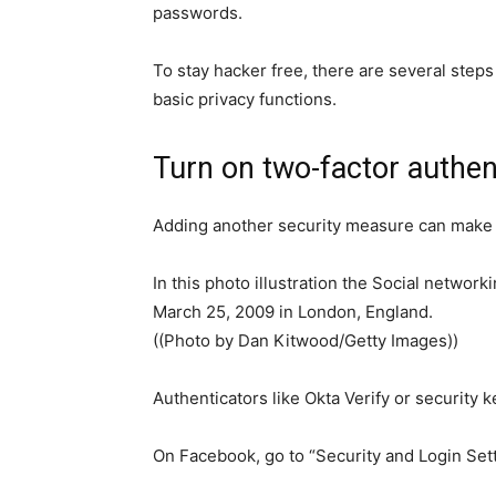
passwords.
To stay hacker free, there are several steps
basic privacy functions.
Turn on two-factor authen
Adding another security measure can make 
In this photo illustration the Social networ
March 25, 2009 in London, England.
((Photo by Dan Kitwood/Getty Images))
Authenticators like Okta Verify or security 
On Facebook, go to “Security and Login Setti