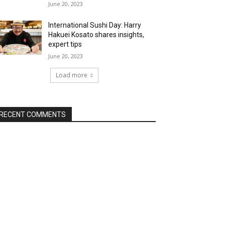
June 20, 2023
International Sushi Day: Harry
Hakuei Kosato shares insights,
expert tips
June 20, 2023
Load more
RECENT COMMENTS