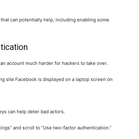
 that can potentially help, including enabling some
tication
an account much harder for hackers to take over.
king site Facebook is displayed on a laptop screen on
keys can help deter bad actors.
ngs” and scroll to “Use two-factor authentication.”