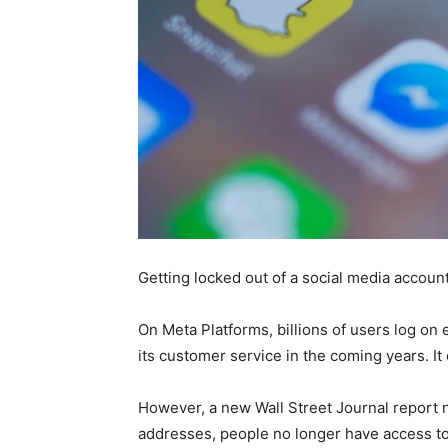
Getting locked out of a social media accoun
On Meta Platforms, billions of users log on 
its customer service in the coming years. It 
However, a new Wall Street Journal report
addresses, people no longer have access to