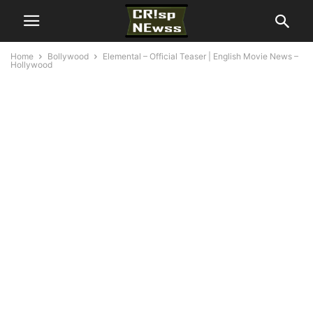
Home
Bollywood
Elemental – Official Teaser | English Movie News –
Hollywood