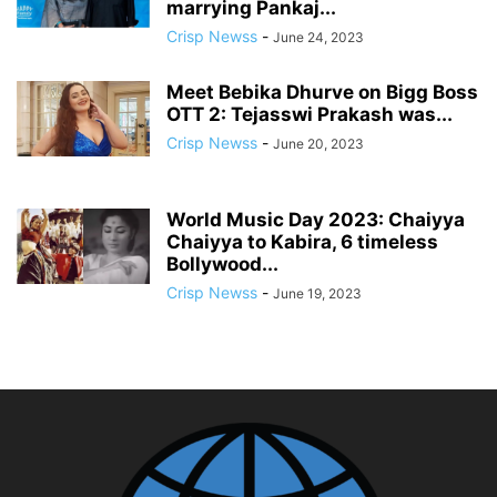
marrying Pankaj...
Crisp Newss
-
June 24, 2023
Meet Bebika Dhurve on Bigg Boss
OTT 2: Tejasswi Prakash was...
Crisp Newss
-
June 20, 2023
World Music Day 2023: Chaiyya
Chaiyya to Kabira, 6 timeless
Bollywood...
Crisp Newss
-
June 19, 2023