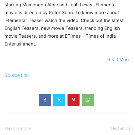
starring Mamoudou Athie and Leah Lewis. ‘Elemental’
movie is directed by Peter Sohn. To know more about
‘Elemental’ Teaser watch the video. Check out the latest
English Teasers, new movie Teasers, trending English
movie Teasers, and more at ETimes – Times of India
Entertainment.
Read More
Source link
Previous article
Next article