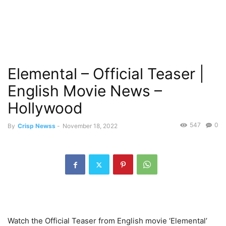
Elemental – Official Teaser |
English Movie News –
Hollywood
547
0
By
Crisp Newss
-
November 18, 2022
Watch the Official Teaser from English movie ‘Elemental’