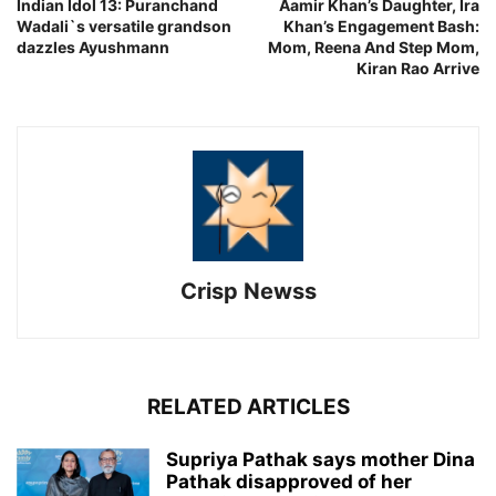
Indian Idol 13: Puranchand
Aamir Khan’s Daughter, Ira
Wadali`s versatile grandson
Khan’s Engagement Bash:
dazzles Ayushmann
Mom, Reena And Step Mom,
Kiran Rao Arrive
Crisp Newss
RELATED ARTICLES
Supriya Pathak says mother Dina
Pathak disapproved of her