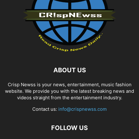
ABOUT US
Crisp Newss is your news, entertainment, music fashion
website. We provide you with the latest breaking news and
videos straight from the entertainment industry.
Contact us:
info@crispnewss.com
FOLLOW US