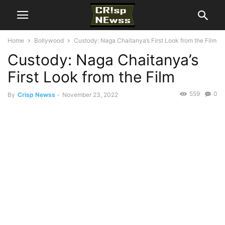
Home
Bollywood
Custody: Naga Chaitanya’s First Look from the Film
Custody: Naga Chaitanya’s
First Look from the Film
559
0
By
Crisp Newss
-
November 23, 2022