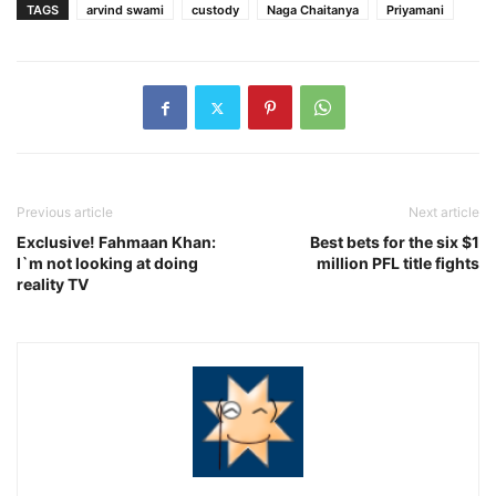
TAGS
arvind swami
custody
Naga Chaitanya
Priyamani
Previous article
Next article
Exclusive! Fahmaan Khan:
Best bets for the six $1
I`m not looking at doing
million PFL title fights
reality TV