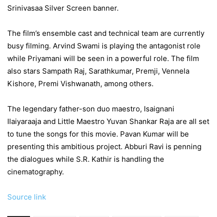
Srinivasaa Silver Screen banner.
The film’s ensemble cast and technical team are currently
busy filming. Arvind Swami is playing the antagonist role
while Priyamani will be seen in a powerful role. The film
also stars Sampath Raj, Sarathkumar, Premji, Vennela
Kishore, Premi Vishwanath, among others.
The legendary father-son duo maestro, Isaignani
Ilaiyaraaja and Little Maestro Yuvan Shankar Raja are all set
to tune the songs for this movie. Pavan Kumar will be
presenting this ambitious project. Abburi Ravi is penning
the dialogues while S.R. Kathir is handling the
cinematography.
Source link