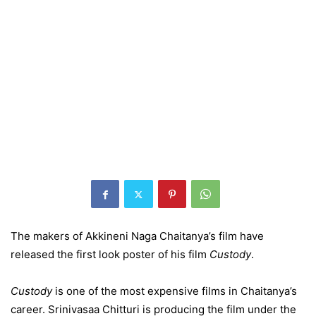
The makers of Akkineni Naga Chaitanya’s film have
released the first look poster of his film
Custody
.
Custody
is one of the most expensive films in Chaitanya’s
career. Srinivasaa Chitturi is producing the film under the