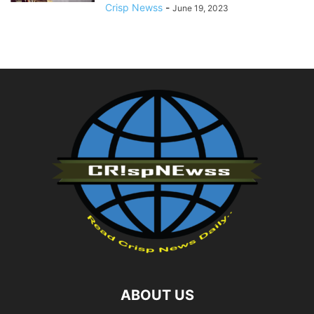
Crisp Newss
-
June 19, 2023
ABOUT US