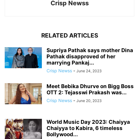
Crisp Newss
RELATED ARTICLES
Supriya Pathak says mother Dina
Pathak disapproved of her
marrying Pankaj...
Crisp Newss
-
June 24, 2023
Meet Bebika Dhurve on Bigg Boss
OTT 2: Tejasswi Prakash was...
Crisp Newss
-
June 20, 2023
World Music Day 2023: Chaiyya
Chaiyya to Kabira, 6 timeless
Bollywood...