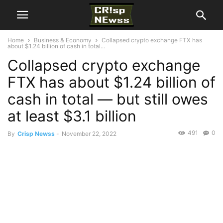
Home
Business & Economy
Collapsed crypto exchange FTX has
about $1.24 billion of cash in total...
Collapsed crypto exchange
FTX has about $1.24 billion of
cash in total — but still owes
at least $3.1 billion
491
0
By
Crisp Newss
-
November 22, 2022