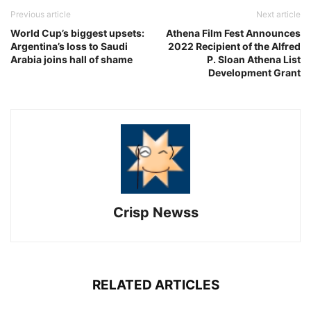
Previous article
Next article
World Cup’s biggest upsets:
Athena Film Fest Announces
Argentina’s loss to Saudi
2022 Recipient of the Alfred
Arabia joins hall of shame
P. Sloan Athena List
Development Grant
Crisp Newss
RELATED ARTICLES