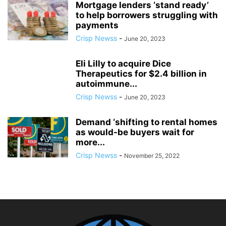
Mortgage lenders ‘stand ready’
to help borrowers struggling with
payments
Crisp Newss
-
June 20, 2023
Eli Lilly to acquire Dice
Therapeutics for $2.4 billion in
autoimmune...
Crisp Newss
-
June 20, 2023
Demand ‘shifting to rental homes
as would-be buyers wait for
more...
Crisp Newss
-
November 25, 2022