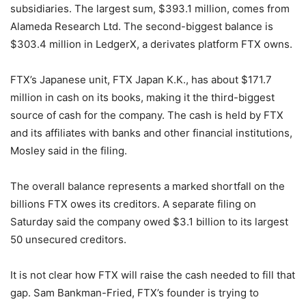
subsidiaries. The largest sum, $393.1 million, comes from
Alameda Research Ltd. The second-biggest balance is
$303.4 million in LedgerX, a derivates platform FTX owns.
FTX’s Japanese unit, FTX Japan K.K., has about $171.7
million in cash on its books, making it the third-biggest
source of cash for the company. The cash is held by FTX
and its affiliates with banks and other financial institutions,
Mosley said in the filing.
The overall balance represents a marked shortfall on the
billions FTX owes its creditors. A separate filing on
Saturday said the company owed $3.1 billion to its largest
50 unsecured creditors.
It is not clear how FTX will raise the cash needed to fill that
gap. Sam Bankman-Fried, FTX’s founder is trying to