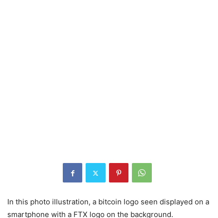
In this photo illustration, a bitcoin logo seen displayed on a
smartphone with a FTX logo on the background.