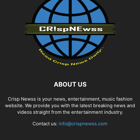
ABOUT US
Crisp Newss is your news, entertainment, music fashion
website. We provide you with the latest breaking news and
videos straight from the entertainment industry.
Contact us:
info@crispnewss.com