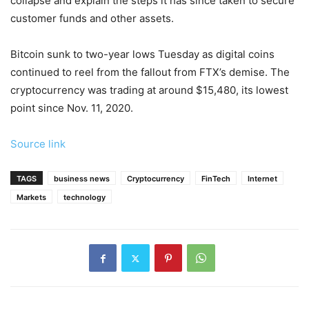
collapse and explain the steps it has since taken to secure
customer funds and other assets.
Bitcoin sunk to two-year lows Tuesday as digital coins
continued to reel from the fallout from FTX’s demise. The
cryptocurrency was trading at around $15,480, its lowest
point since Nov. 11, 2020.
Source link
TAGS
business news
Cryptocurrency
FinTech
Internet
Markets
technology