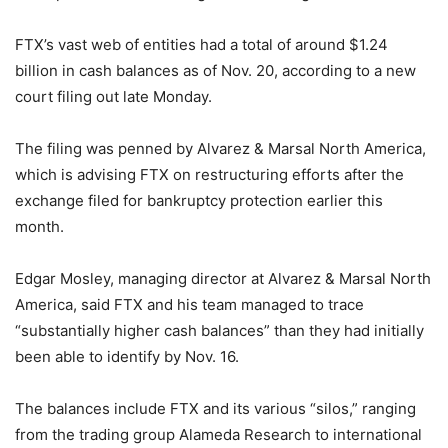
FTX’s vast web of entities had a total of around $1.24
billion in cash balances as of Nov. 20, according to a new
court filing out late Monday.
The filing was penned by Alvarez & Marsal North America,
which is advising FTX on restructuring efforts after the
exchange filed for bankruptcy protection earlier this
month.
Edgar Mosley, managing director at Alvarez & Marsal North
America, said FTX and his team managed to trace
“substantially higher cash balances” than they had initially
been able to identify by Nov. 16.
The balances include FTX and its various “silos,” ranging
from the trading group Alameda Research to international