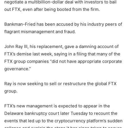
negotiate a multibillion-dollar deal with investors to bail
out FTX, even after being booted from the firm.
Bankman-Fried has been accused by his industry peers of
flagrant mismanagement and fraud.
John Ray III, his replacement, gave a damning account of
FTX’s demise last week, saying in a filing that many of the
FTX group companies “did not have appropriate corporate
governance.”
Ray is now seeking to sell or restructure the global FTX
group.
FTX’s new management is expected to appear in the
Delaware bankruptcy court later Tuesday to recount the
events that led up to the cryptocurrency platform’s sudden