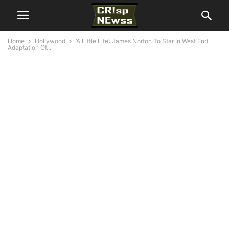
Home
Hollywood
‘A Little Life’: James Norton To Star In West End
Adaptation Of...