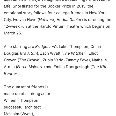
Life
. Shortlisted for the Booker Prize in 2015, the
emotional story follows four college friends in New York
City. Ivo van Hove (
Network, Hedda Gabler
) is directing the
12-week run at the Harold Pinter Theatre which begins on
March 25.
Also starring are
Bridgerton
’s Luke Thompson, Omari
Douglas (
It’s A Sin
), Zach Wyatt (
The Witcher
), Elliot
Cowan (
The Crown
), Zubin Varla (
Tammy Faye
), Nathalie
Armin (
Force Majeure
) and Emilio Doorgasingh (
The Kite
Runner
).
The quartet of friends is
made up of aspiring actor
Willem (Thompson),
successful architect
Malcolm (Wyatt),