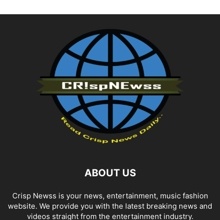
ABOUT US
Crisp Newss is your news, entertainment, music fashion
website. We provide you with the latest breaking news and
videos straight from the entertainment industry.