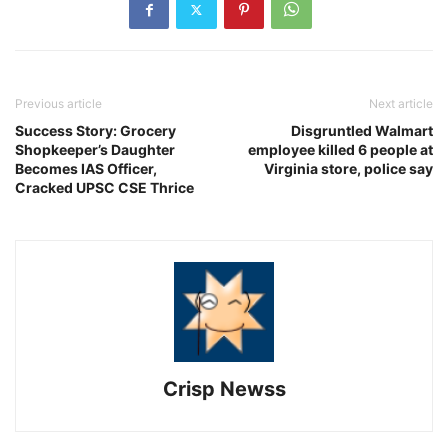
Previous article
Next article
Success Story: Grocery
Disgruntled Walmart
Shopkeeper’s Daughter
employee killed 6 people at
Becomes IAS Officer,
Virginia store, police say
Cracked UPSC CSE Thrice
Crisp Newss