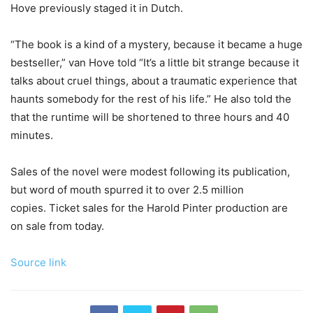
Hove previously staged it in Dutch.
“The book is a kind of a mystery, because it became a huge
bestseller,” van Hove told “It’s a little bit strange because it
talks about cruel things, about a traumatic experience that
haunts somebody for the rest of his life.” He also told the
that the runtime will be shortened to three hours and 40
minutes.
Sales of the novel were modest following its publication,
but word of mouth spurred it to over 2.5 million
copies. Ticket sales for the Harold Pinter production are
on sale from today.
Source link