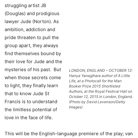
struggling artist JB
(Douglas) and prodigious
lawyer Jude (Norton). As
ambition, addiction and
pride threaten to pull the
group apart, they always
find themselves bound by
their love for Jude and the
mysteries of his past. But
LONDON, ENGLAND – OCTOBER 12:
Hanya Yanagihara author of A Little
when those secrets come
Life, at a Photocall for the Man
to light, they finally learn
Booker Prize 2015 Shortlisted
Authors, at the Royal Festival Hall on
that to know Jude St
October 12, 2015 in London, England.
Francis is to understand
(Photo by David Levenson/Getty
Images)
the limitless potential of
love in the face of life.
This will be the English-language premiere of the play; van