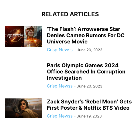
RELATED ARTICLES
‘The Flash’: Arrowverse Star
Denies Cameo Rumors For DC
Universe Movie
Crisp Newss
-
June 20, 2023
Paris Olympic Games 2024
Office Searched In Corruption
Investigation
Crisp Newss
-
June 20, 2023
Zack Snyder’s ‘Rebel Moon’ Gets
First Poster & Netflix BTS Video
Crisp Newss
-
June 19, 2023