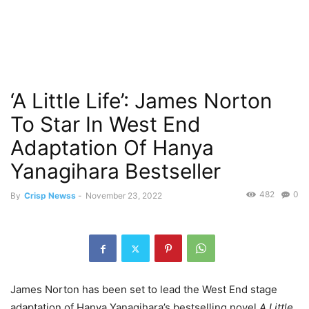
‘A Little Life’: James Norton
To Star In West End
Adaptation Of Hanya
Yanagihara Bestseller
482
0
By
Crisp Newss
-
November 23, 2022
James Norton has been set to lead the West End stage
adaptation of Hanya Yanagihara’s bestselling novel
A Little