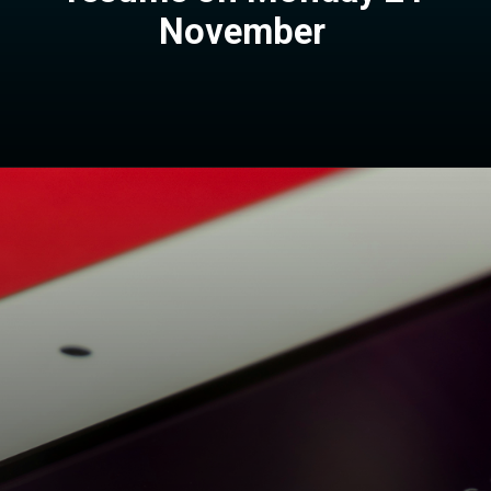
November