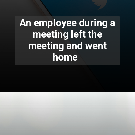
An employee during a
meeting left the
meeting and went
home