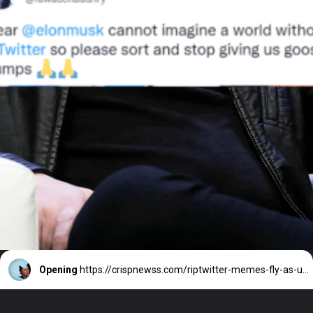
Opening
https://crispnewss.com/riptwitter-memes-fly-as-users-speculate-on-whether-twitter-will-live-or-die/