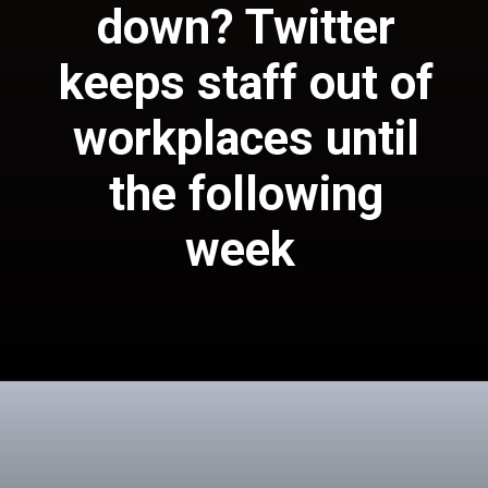
down
? Twitter
keeps staff out of
workplaces until
the following
Twitter told
week
representatives that
the organization's
places of business
will be briefly shut