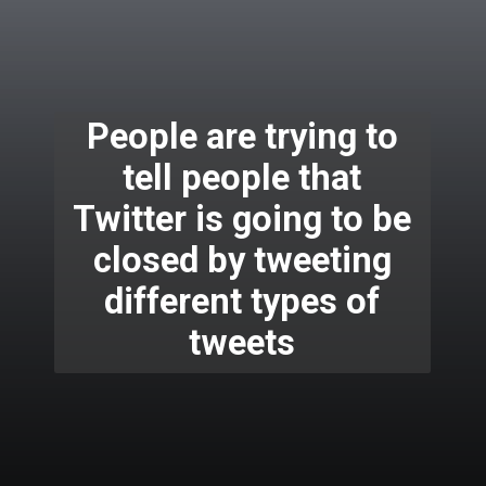
People are trying to
tell people that
Twitter is going to be
closed by tweeting
different types of
tweets