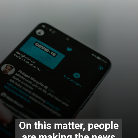
On this matter, people
are making the news