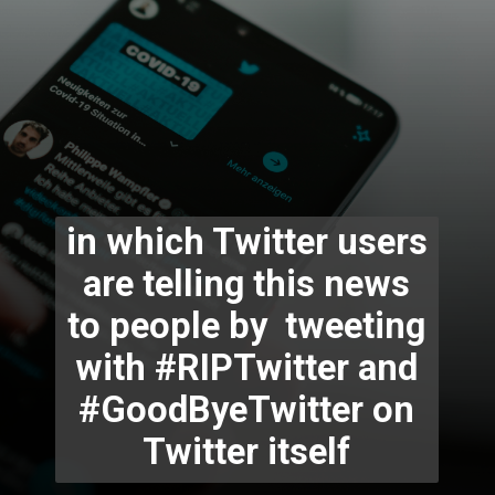
in which Twitter users
are telling this news
to people by tweeting
with #RIPTwitter and
#GoodByeTwitter on
Twitter itself