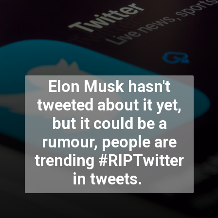
Elon Musk hasn't
tweeted about it yet,
but it could be a
rumour, people are
trending #RIPTwitter
in tweets.