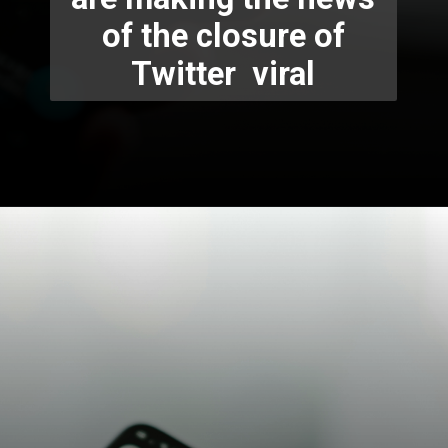
of the closure of
Twitter viral