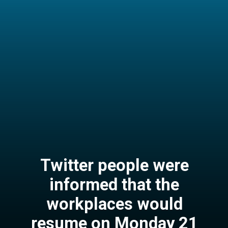
Twitter people were
informed that the
workplaces would
resume on Monday 21