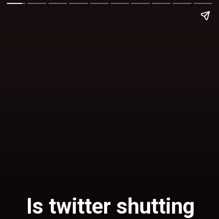
Is
twitter shutting