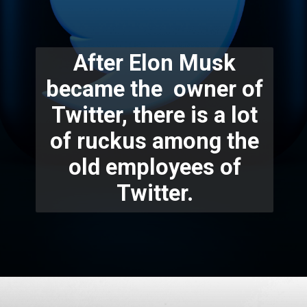
After Elon Musk
became the owner of
Twitter, there is a lot
of ruckus among the
old employees of
Twitter.