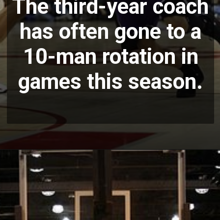
The third-year coach
has often gone to a
10-man rotation in
games this season.