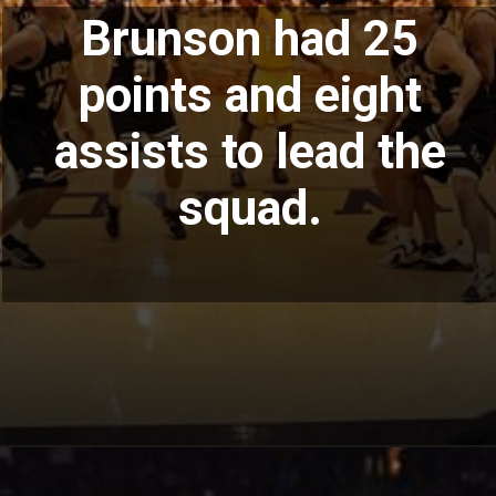
Brunson had 25
points and eight
assists to lead the