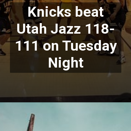
Knicks beat
Utah Jazz 118-
111 on Tuesday
Night