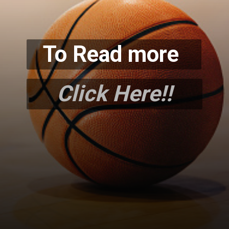
To Read more
Click Here!!