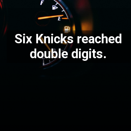
Six Knicks reached
double digits.