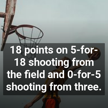
18 points on 5-for-
18 shooting from
the field and 0-for-5
shooting from three.