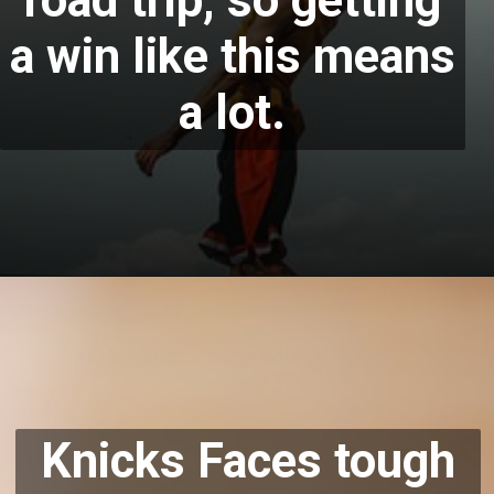
road trip, so getting
a win like this means
a lot.
Knicks Faces
tough