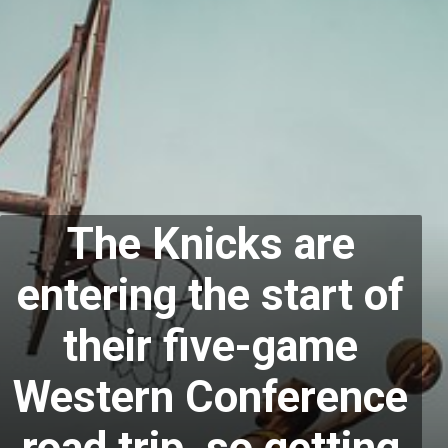
The Knicks are
entering the start of
their five-game
Western Conference