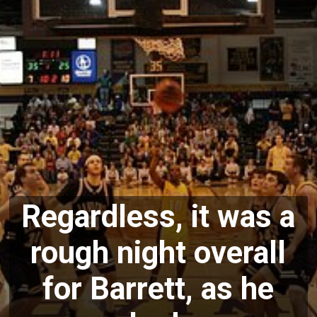
Regardless, it was a
rough night overall
for Barrett, as he