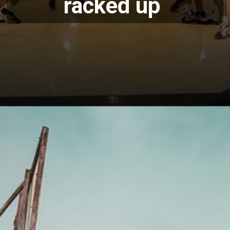
racked up