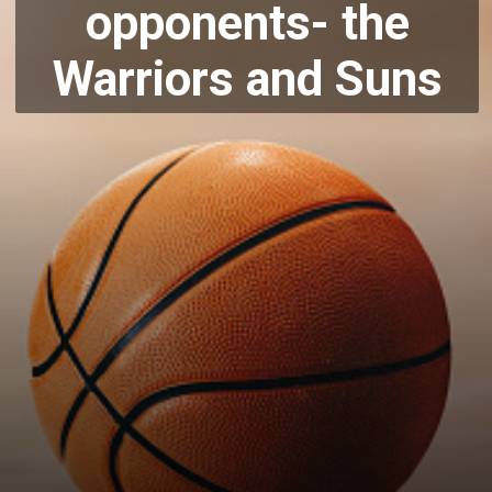
opponents-
the
Warriors and Suns