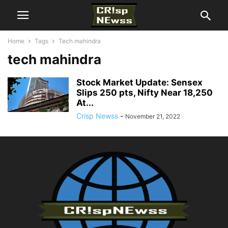
Home
Tags
Tech mahindra
tech mahindra
Stock Market Update: Sensex
Slips 250 pts, Nifty Near 18,250
At...
Crisp Newss
-
November 21, 2022