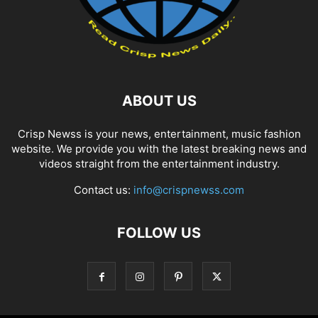
ABOUT US
Crisp Newss is your news, entertainment, music fashion
website. We provide you with the latest breaking news and
videos straight from the entertainment industry.
Contact us:
info@crispnewss.com
FOLLOW US