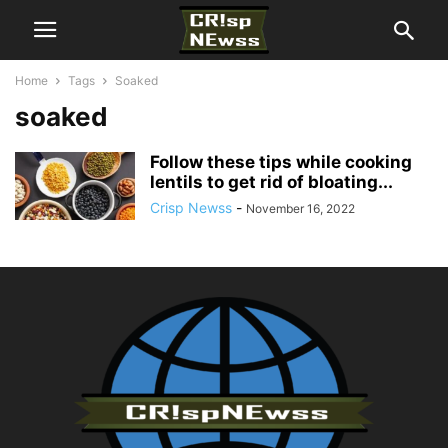
Home
Tags
Soaked
soaked
Follow these tips while cooking
lentils to get rid of bloating...
Crisp Newss
-
November 16, 2022