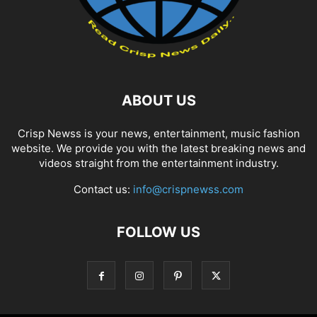
ABOUT US
Crisp Newss is your news, entertainment, music fashion
website. We provide you with the latest breaking news and
videos straight from the entertainment industry.
Contact us:
info@crispnewss.com
FOLLOW US