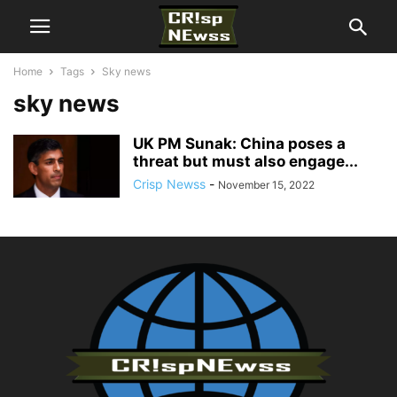
Home
Tags
Sky news
sky news
UK PM Sunak: China poses a
threat but must also engage...
Crisp Newss
-
November 15, 2022