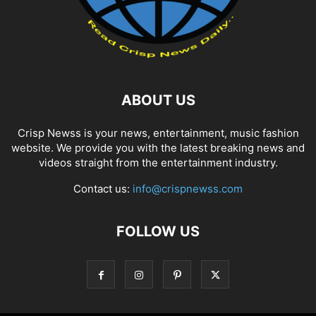
ABOUT US
Crisp Newss is your news, entertainment, music fashion
website. We provide you with the latest breaking news and
videos straight from the entertainment industry.
Contact us:
info@crispnewss.com
FOLLOW US