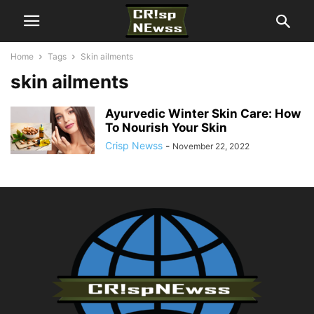
Home
Tags
Skin ailments
skin ailments
Ayurvedic Winter Skin Care: How
To Nourish Your Skin
Crisp Newss
-
November 22, 2022