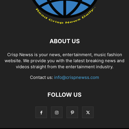
ABOUT US
Crisp Newss is your news, entertainment, music fashion
website. We provide you with the latest breaking news and
videos straight from the entertainment industry.
Contact us:
info@crispnewss.com
FOLLOW US