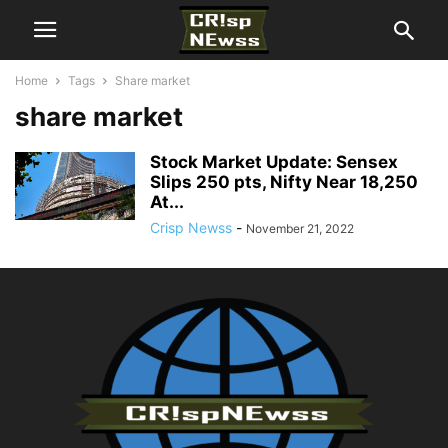
Home
Tags
Share market
share market
Stock Market Update: Sensex
Slips 250 pts, Nifty Near 18,250
At...
Crisp Newss
-
November 21, 2022