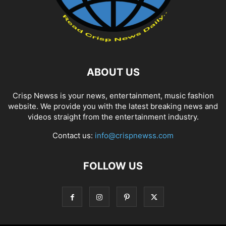
ABOUT US
Crisp Newss is your news, entertainment, music fashion
website. We provide you with the latest breaking news and
videos straight from the entertainment industry.
Contact us:
info@crispnewss.com
FOLLOW US