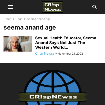
Home
Tags
Seema anand age
seema anand age
Sexual Health Educator, Seema
Anand Says Not Just The
Western World...
Crisp Newss
-
November 21, 2022