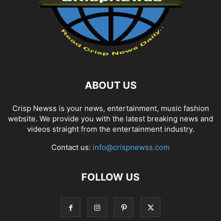
ABOUT US
Crisp Newss is your news, entertainment, music fashion
website. We provide you with the latest breaking news and
videos straight from the entertainment industry.
Contact us:
info@crispnewss.com
FOLLOW US