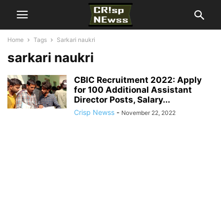
Home
Tags
Sarkari naukri
sarkari naukri
CBIC Recruitment 2022: Apply
for 100 Additional Assistant
Director Posts, Salary...
Crisp Newss
-
November 22, 2022