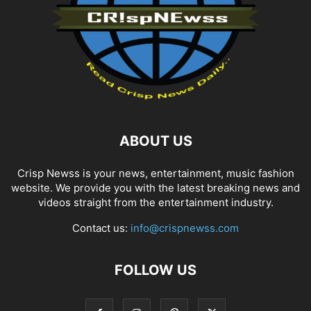
ABOUT US
Crisp Newss is your news, entertainment, music fashion
website. We provide you with the latest breaking news and
videos straight from the entertainment industry.
Contact us:
info@crispnewss.com
FOLLOW US