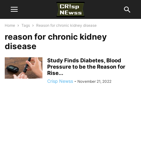
Home
Tags
Reason for chronic kidney disease
reason for chronic kidney
disease
Study Finds Diabetes, Blood
Pressure to be the Reason for
Rise...
Crisp Newss
-
November 21, 2022