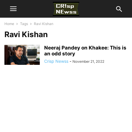
Home
Tags
Ravi Kishan
Ravi Kishan
Neeraj Pandey on Khakee: This is
an odd story
Crisp Newss
-
November 21, 2022