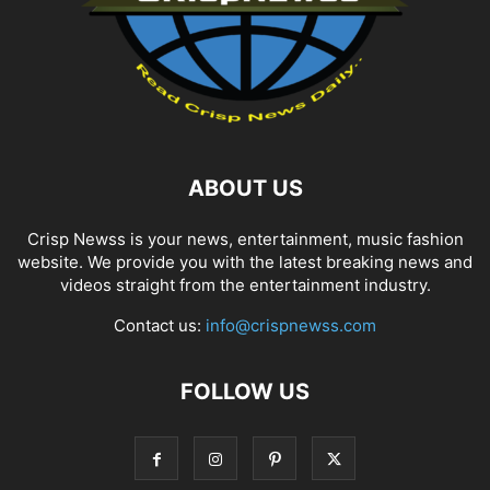
ABOUT US
Crisp Newss is your news, entertainment, music fashion
website. We provide you with the latest breaking news and
videos straight from the entertainment industry.
Contact us:
info@crispnewss.com
FOLLOW US