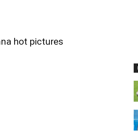
a hot pictures