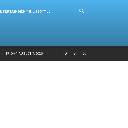
NTERTAINMENT & LIFESTYLE
FRIDAY, AUGUST 7, 2026