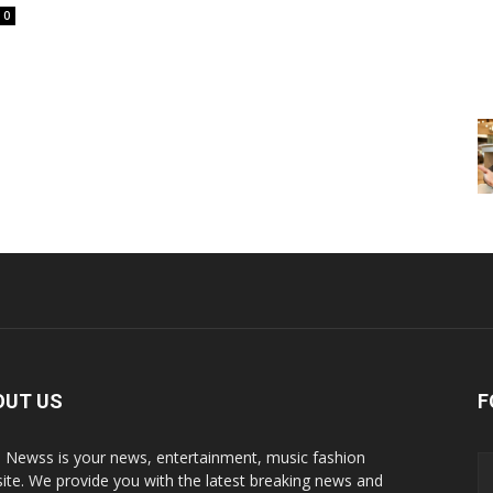
0
OUT US
F
p Newss is your news, entertainment, music fashion
ite. We provide you with the latest breaking news and