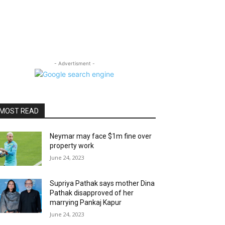
- Advertisment -
MOST READ
Neymar may face $1m fine over
property work
June 24, 2023
Supriya Pathak says mother Dina
Pathak disapproved of her
marrying Pankaj Kapur
June 24, 2023