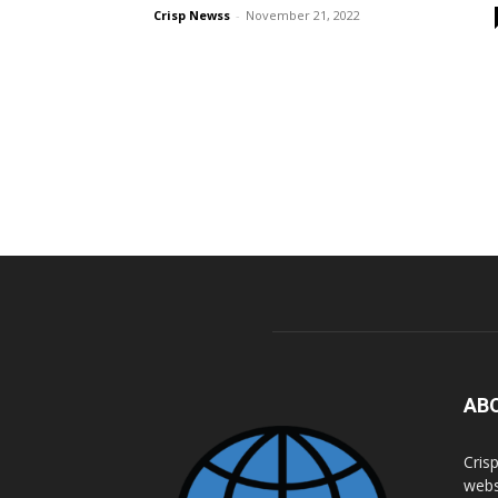
Crisp Newss
-
November 21, 2022
AB
Cris
webs