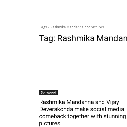
Tags
Rashmika Mandanna hot pictures
Tag:
Rashmika Mandann
Bollywood
Rashmika Mandanna and Vijay
Deverakonda make social media
comeback together with stunning
pictures