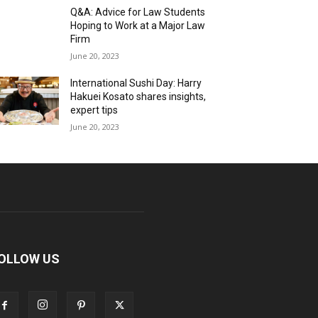
Q&A: Advice for Law Students
Hoping to Work at a Major Law
Firm
June 20, 2023
International Sushi Day: Harry
Hakuei Kosato shares insights,
expert tips
June 20, 2023
OLLOW US