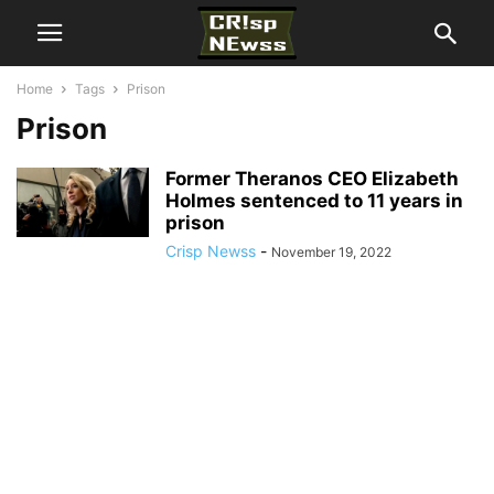
Home
Tags
Prison
Prison
Former Theranos CEO Elizabeth
Holmes sentenced to 11 years in
prison
Crisp Newss
-
November 19, 2022