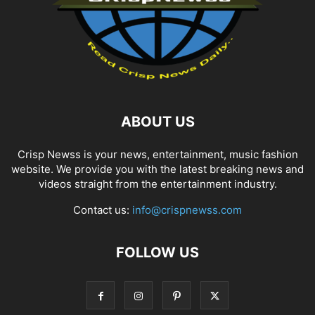
ABOUT US
Crisp Newss is your news, entertainment, music fashion
website. We provide you with the latest breaking news and
videos straight from the entertainment industry.
Contact us:
info@crispnewss.com
FOLLOW US