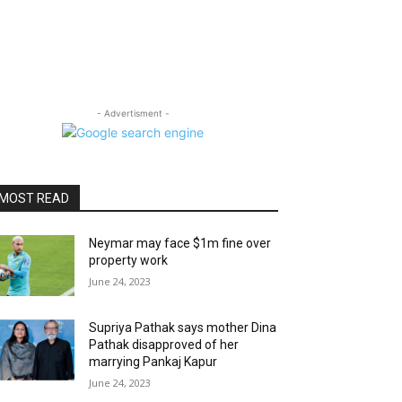
- Advertisment -
MOST READ
Neymar may face $1m fine over
property work
June 24, 2023
Supriya Pathak says mother Dina
Pathak disapproved of her
marrying Pankaj Kapur
June 24, 2023