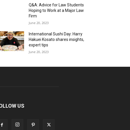
Q&A: Advice for Law Students
Hoping to Work at a Major Law
Firm
June 20, 2023
International Sushi Day: Harry
Hakuei Kosato shares insights,
expert tips
June 20, 2023
OLLOW US