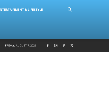
NTERTAINMENT & LIFESTYLE
FRIDAY, AUGUST 7, 2026