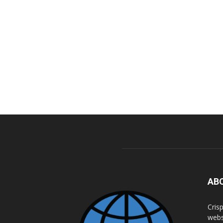
AB
Cris
webs