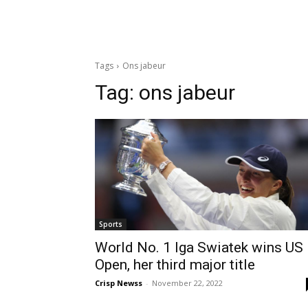
Tags
Ons jabeur
Tag:
ons jabeur
Sports
World No. 1 Iga Swiatek wins US
Open, her third major title
Crisp Newss
-
November 22, 2022