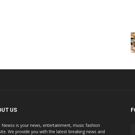
OUT US
F
p Newss is your news, entertainment, music fashion
ite. We provide you with the latest breaking news and