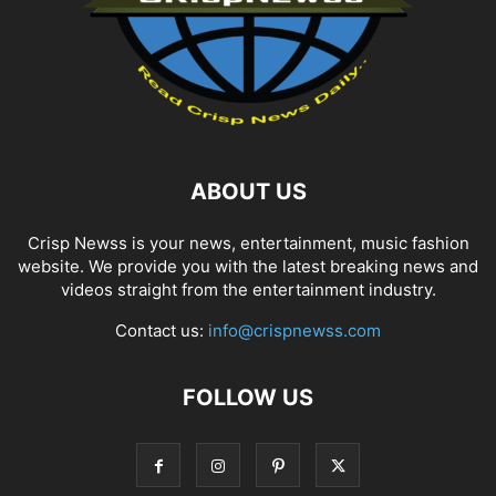
ABOUT US
Crisp Newss is your news, entertainment, music fashion
website. We provide you with the latest breaking news and
videos straight from the entertainment industry.
Contact us:
info@crispnewss.com
FOLLOW US