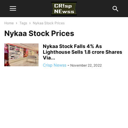
Home
Tags
Nykaa Stock Prices
Nykaa Stock Prices
Nykaa Stock Falls 4% As
Lighthouse Sells 1.8 crore Shares
Via...
Crisp Newss
-
November 22, 2022