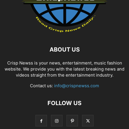
ABOUT US
Crisp Newss is your news, entertainment, music fashion
website. We provide you with the latest breaking news and
videos straight from the entertainment industry.
Contact us:
info@crispnewss.com
FOLLOW US