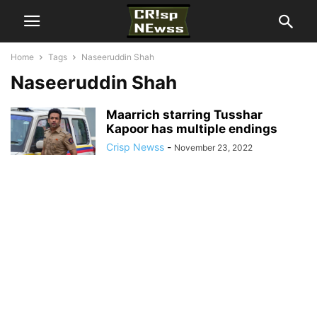
Home
Tags
Naseeruddin Shah
Naseeruddin Shah
Maarrich starring Tusshar
Kapoor has multiple endings
Crisp Newss
-
November 23, 2022