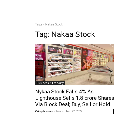
Tags
Nakaa Stock
Tag:
Nakaa Stock
Business & Economy
Nykaa Stock Falls 4% As
Lighthouse Sells 1.8 crore Share
Via Block Deal; Buy, Sell or Hold
Crisp Newss
-
November 22, 2022