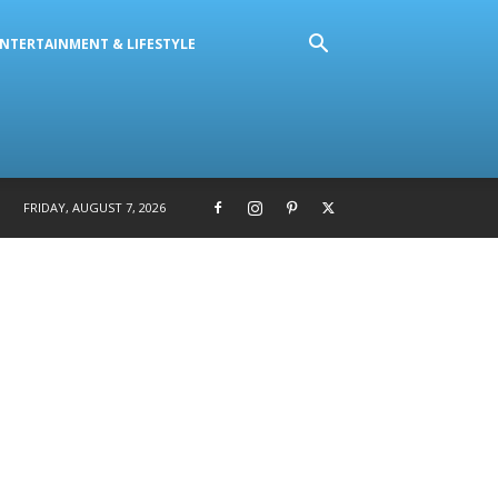
NTERTAINMENT & LIFESTYLE
FRIDAY, AUGUST 7, 2026