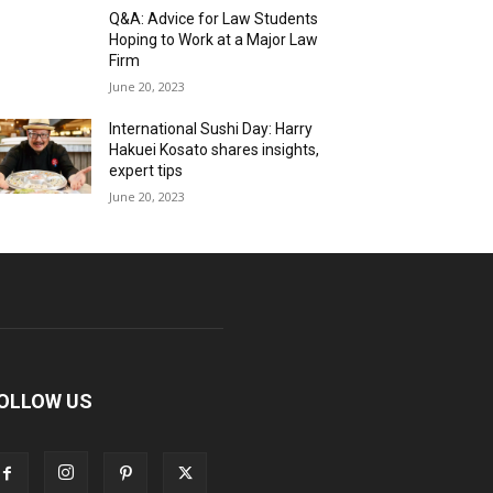
Q&A: Advice for Law Students
Hoping to Work at a Major Law
Firm
June 20, 2023
International Sushi Day: Harry
Hakuei Kosato shares insights,
expert tips
June 20, 2023
OLLOW US