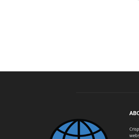
AB
Cris
webs