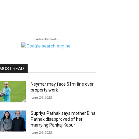
- Advertisment -
MOST READ
Neymar may face $1m fine over
property work
June 24, 2023
Supriya Pathak says mother Dina
Pathak disapproved of her
marrying Pankaj Kapur
June 24, 2023