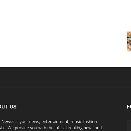
OUT US
F
p Newss is your news, entertainment, music fashion
ite. We provide you with the latest breaking news and