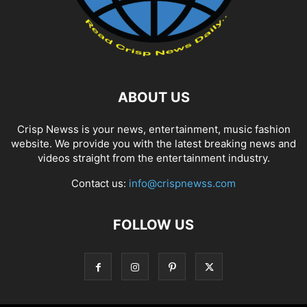
ABOUT US
Crisp Newss is your news, entertainment, music fashion
website. We provide you with the latest breaking news and
videos straight from the entertainment industry.
Contact us:
info@crispnewss.com
FOLLOW US