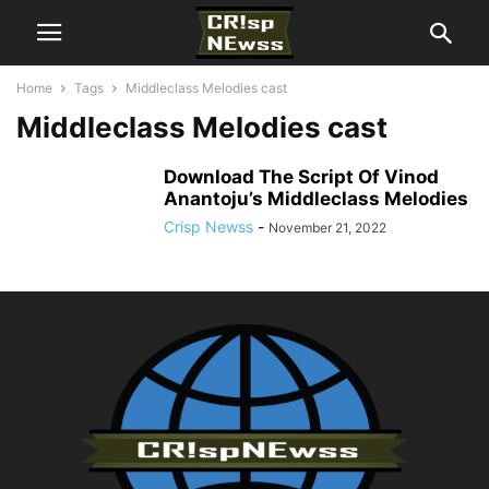
Home
Tags
Middleclass Melodies cast
Middleclass Melodies cast
Download The Script Of Vinod
Anantoju’s Middleclass Melodies
Crisp Newss
-
November 21, 2022