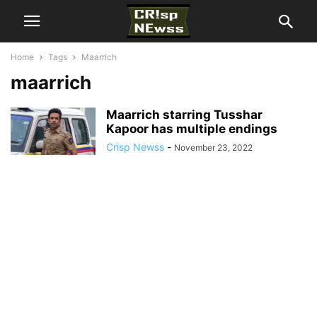
Home
Tags
Maarrich
maarrich
Maarrich starring Tusshar
Kapoor has multiple endings
Crisp Newss
-
November 23, 2022