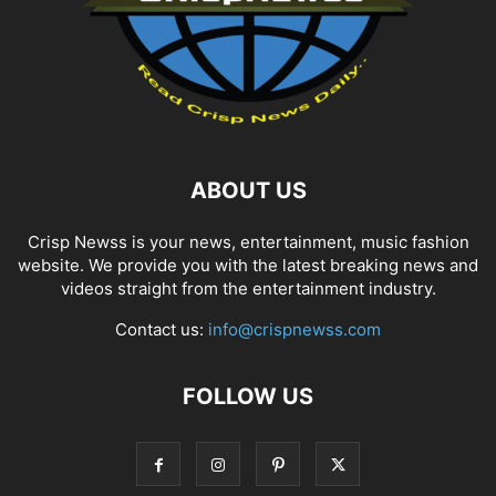
ABOUT US
Crisp Newss is your news, entertainment, music fashion
website. We provide you with the latest breaking news and
videos straight from the entertainment industry.
Contact us:
info@crispnewss.com
FOLLOW US