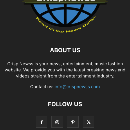
ABOUT US
Crisp Newss is your news, entertainment, music fashion
website. We provide you with the latest breaking news and
videos straight from the entertainment industry.
Contact us:
info@crispnewss.com
FOLLOW US