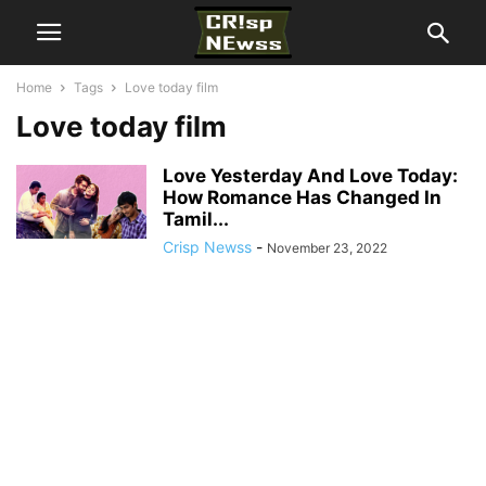
Home
Tags
Love today film
Love today film
Love Yesterday And Love Today:
How Romance Has Changed In
Tamil...
Crisp Newss
-
November 23, 2022