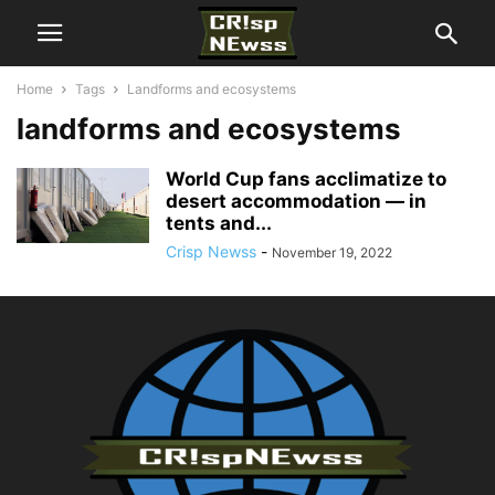
Home
Tags
Landforms and ecosystems
landforms and ecosystems
World Cup fans acclimatize to
desert accommodation — in
tents and...
Crisp Newss
-
November 19, 2022