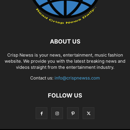
ABOUT US
Crisp Newss is your news, entertainment, music fashion
website. We provide you with the latest breaking news and
videos straight from the entertainment industry.
Contact us:
info@crispnewss.com
FOLLOW US