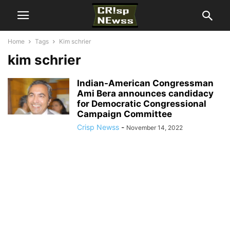
Home
Tags
Kim schrier
kim schrier
Indian-American Congressman
Ami Bera announces candidacy
for Democratic Congressional
Campaign Committee
Crisp Newss
-
November 14, 2022