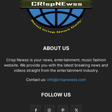
ABOUT US
Crisp Newss is your news, entertainment, music fashion
website. We provide you with the latest breaking news and
videos straight from the entertainment industry.
Contact us:
info@crispnewss.com
FOLLOW US