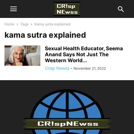
Home
Tags
Kama sutra explained
kama sutra explained
Sexual Health Educator, Seema
Anand Says Not Just The
Western World...
Crisp Newss
-
November 21, 2022