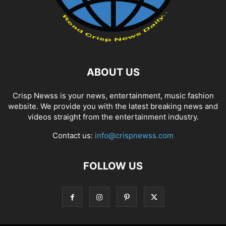
ABOUT US
Crisp Newss is your news, entertainment, music fashion
website. We provide you with the latest breaking news and
videos straight from the entertainment industry.
Contact us:
info@crispnewss.com
FOLLOW US