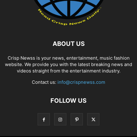
ABOUT US
Crisp Newss is your news, entertainment, music fashion
website. We provide you with the latest breaking news and
videos straight from the entertainment industry.
Contact us:
info@crispnewss.com
FOLLOW US