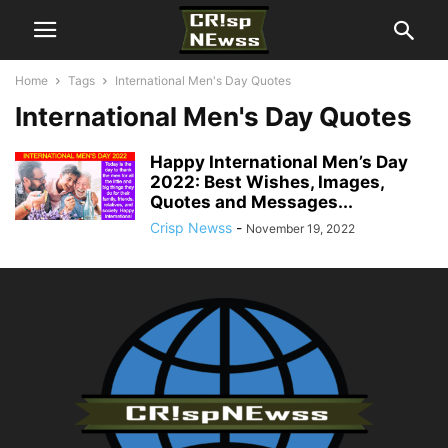
Home
Tags
International Men's Day Quotes
International Men's Day Quotes
Happy International Men’s Day
2022: Best Wishes, Images,
Quotes and Messages...
Crisp Newss
-
November 19, 2022