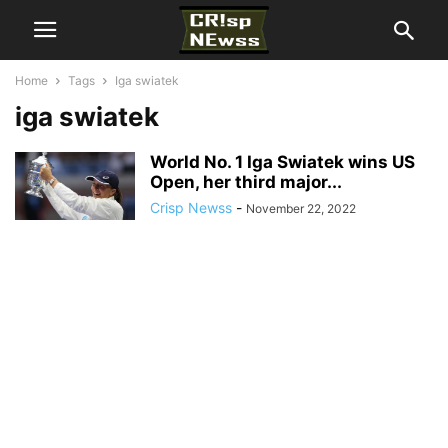
Home
Tags
Iga swiatek
iga swiatek
World No. 1 Iga Swiatek wins US
Open, her third major...
Crisp Newss
-
November 22, 2022