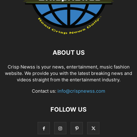
ABOUT US
Crisp Newss is your news, entertainment, music fashion
website. We provide you with the latest breaking news and
videos straight from the entertainment industry.
Contact us:
info@crispnewss.com
FOLLOW US