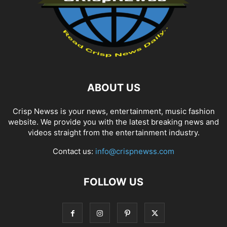
ABOUT US
Crisp Newss is your news, entertainment, music fashion
website. We provide you with the latest breaking news and
videos straight from the entertainment industry.
Contact us:
info@crispnewss.com
FOLLOW US