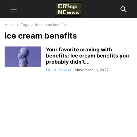
Home
Tags
Ice cream benefits
ice cream benefits
Your favorite craving with
benefits: Ice cream benefits you
probably didn’t...
Crisp Newss
-
November 16, 2022