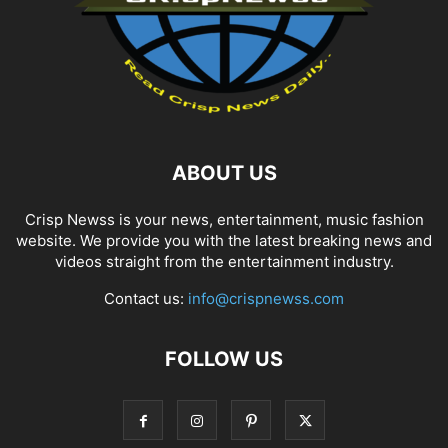
ABOUT US
Crisp Newss is your news, entertainment, music fashion
website. We provide you with the latest breaking news and
videos straight from the entertainment industry.
Contact us:
info@crispnewss.com
FOLLOW US