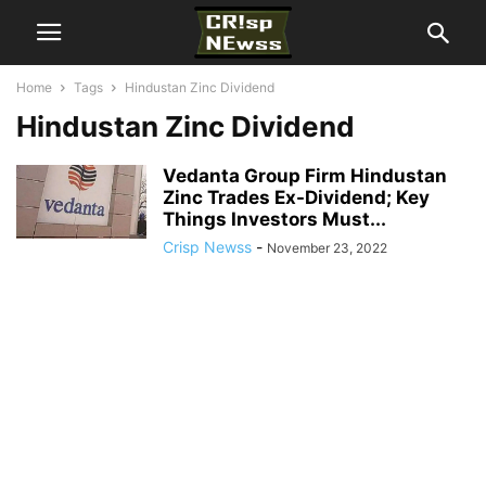
Home
Tags
Hindustan Zinc Dividend
Hindustan Zinc Dividend
Vedanta Group Firm Hindustan
Zinc Trades Ex-Dividend; Key
Things Investors Must...
Crisp Newss
-
November 23, 2022