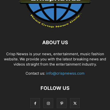
ABOUT US
Crisp Newss is your news, entertainment, music fashion
website. We provide you with the latest breaking news and
videos straight from the entertainment industry.
Contact us:
info@crispnewss.com
FOLLOW US