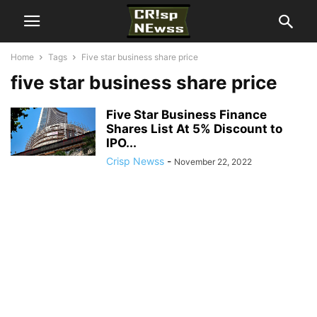
Home
Tags
Five star business share price
five star business share price
Five Star Business Finance
Shares List At 5% Discount to
IPO...
Crisp Newss
-
November 22, 2022