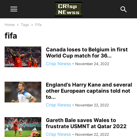
Home
Tags
Fifa
fifa
Canada loses to Belgium in first
World Cup match for 36...
Crisp Newss
-
November 24, 2022
England’s Harry Kane and several
other European captains told not
to...
Crisp Newss
-
November 22, 2022
Gareth Bale saves Wales to
frustrate USMNT at Qatar 2022
Crisp Newss
-
November 22, 2022