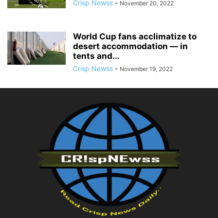
Crisp Newss
-
November 20, 2022
World Cup fans acclimatize to
desert accommodation — in
tents and...
Crisp Newss
-
November 19, 2022