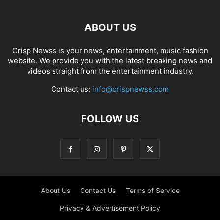
ABOUT US
Crisp Newss is your news, entertainment, music fashion
website. We provide you with the latest breaking news and
videos straight from the entertainment industry.
Contact us:
info@crispnewss.com
FOLLOW US
About Us
Contact Us
Terms of Service
Privacy & Advertisement Policy