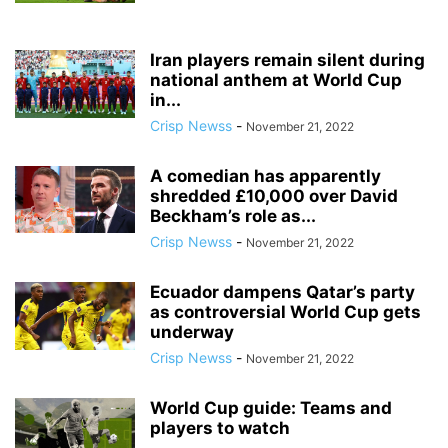
Iran players remain silent during
national anthem at World Cup
in...
Crisp Newss
-
November 21, 2022
A comedian has apparently
shredded £10,000 over David
Beckham’s role as...
Crisp Newss
-
November 21, 2022
Ecuador dampens Qatar’s party
as controversial World Cup gets
underway
Crisp Newss
-
November 21, 2022
World Cup guide: Teams and
players to watch