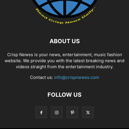
ABOUT US
Crisp Newss is your news, entertainment, music fashion
website. We provide you with the latest breaking news and
videos straight from the entertainment industry.
Contact us:
info@crispnewss.com
FOLLOW US