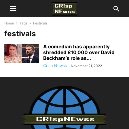
Home
Tags
Festivals
festivals
A comedian has apparently
shredded £10,000 over David
Beckham’s role as...
Crisp Newss
-
November 21, 2022