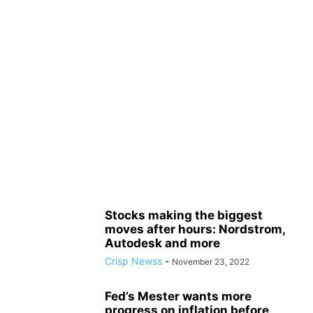
Stocks making the biggest
moves after hours: Nordstrom,
Autodesk and more
Crisp Newss
-
November 23, 2022
Fed’s Mester wants more
progress on inflation before