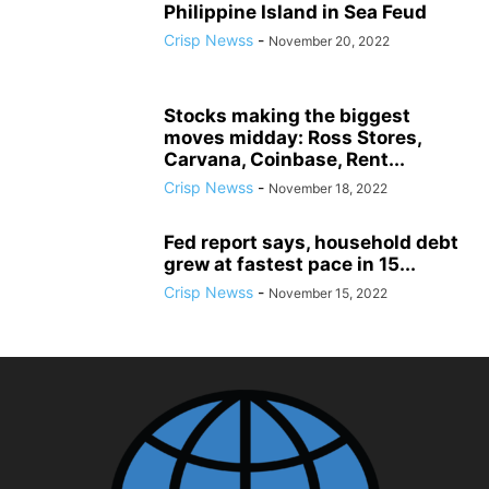
Philippine Island in Sea Feud
Crisp Newss
-
November 20, 2022
Stocks making the biggest
moves midday: Ross Stores,
Carvana, Coinbase, Rent...
Crisp Newss
-
November 18, 2022
Fed report says, household debt
grew at fastest pace in 15...
Crisp Newss
-
November 15, 2022