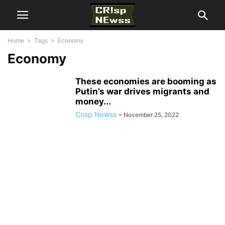
Home
Tags
Economy
Economy
These economies are booming as
Putin’s war drives migrants and
money...
Crisp Newss
-
November 25, 2022