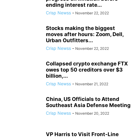
ending interest rate...
Crisp Newss
-
November 22, 2022
Stocks making the biggest
moves after hours: Zoom, Dell,
Urban Outfitters...
Crisp Newss
-
November 22, 2022
Collapsed crypto exchange FTX
owes top 50 creditors over $3
billion,...
Crisp Newss
-
November 21, 2022
China, US Officials to Attend
Southeast Asia Defense Meeting
Crisp Newss
-
November 20, 2022
VP Harris to Visit Front-Line