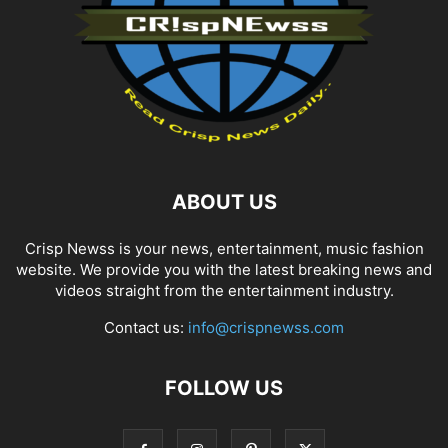
ABOUT US
Crisp Newss is your news, entertainment, music fashion
website. We provide you with the latest breaking news and
videos straight from the entertainment industry.
Contact us:
info@crispnewss.com
FOLLOW US