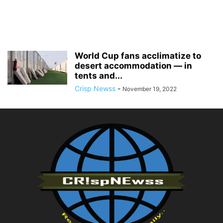
World Cup fans acclimatize to
desert accommodation — in
tents and...
Crisp Newss
-
November 19, 2022