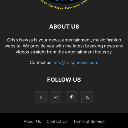
ABOUT US
Crisp Newss is your news, entertainment, music fashion
website. We provide you with the latest breaking news and
videos straight from the entertainment industry.
Contact us:
info@crispnewss.com
FOLLOW US
About Us
Contact Us
Terms of Service