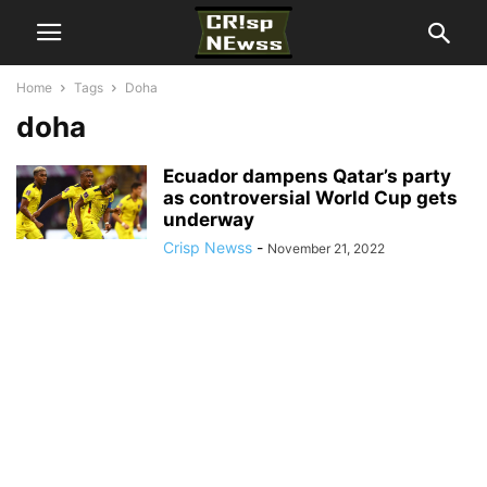
Home
Tags
Doha
doha
Ecuador dampens Qatar’s party
as controversial World Cup gets
underway
Crisp Newss
-
November 21, 2022