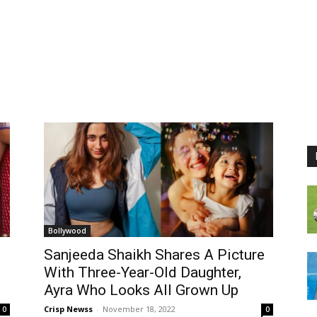
Bollywood
Sanjeeda Shaikh Shares A Picture
With Three-Year-Old Daughter,
Ayra Who Looks All Grown Up
Crisp Newss
-
November 18, 2022
0
0