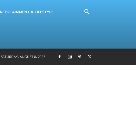
NTERTAINMENT & LIFESTYLE
SATURDAY, AUGUST 8, 2026