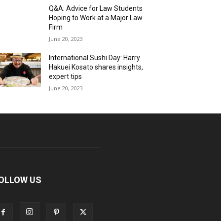
Q&A: Advice for Law Students
Hoping to Work at a Major Law
Firm
June 20, 2023
International Sushi Day: Harry
Hakuei Kosato shares insights,
expert tips
June 20, 2023
OLLOW US