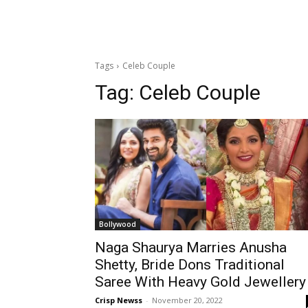
Tags
Celeb Couple
Tag:
Celeb Couple
Bollywood
Naga Shaurya Marries Anusha
Shetty, Bride Dons Traditional
Saree With Heavy Gold Jewellery
Crisp Newss
-
November 20, 2022