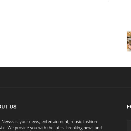
OUT US
F
p Newss is your news, entertainment, music fashion
ite. We provide you with the latest breaking news and