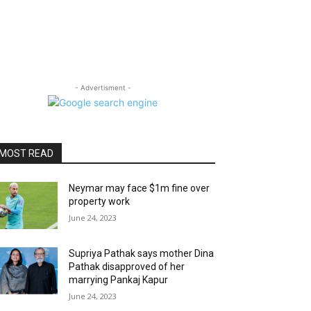
- Advertisment -
MOST READ
Neymar may face $1m fine over
property work
June 24, 2023
Supriya Pathak says mother Dina
Pathak disapproved of her
marrying Pankaj Kapur
June 24, 2023