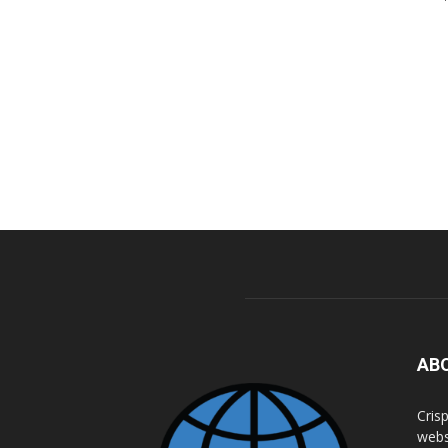
AB
Cris
webs