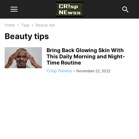
Home
Tags
Beauty tips
Beauty tips
Bring Back Glowing Skin With
This Daily Morning and Night-
Time Routine
Crisp Newss
-
November 22, 2022