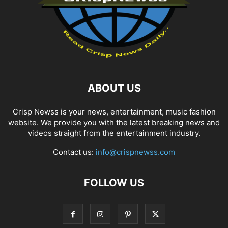
ABOUT US
Crisp Newss is your news, entertainment, music fashion
website. We provide you with the latest breaking news and
videos straight from the entertainment industry.
Contact us:
info@crispnewss.com
FOLLOW US