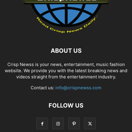
ABOUT US
Crisp Newss is your news, entertainment, music fashion
website. We provide you with the latest breaking news and
videos straight from the entertainment industry.
Contact us:
info@crispnewss.com
FOLLOW US