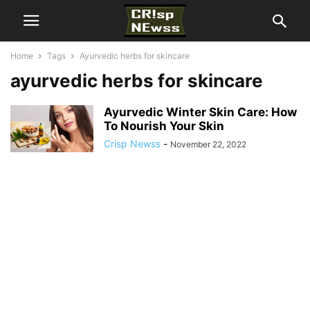
Home
Tags
Ayurvedic herbs for skincare
ayurvedic herbs for skincare
Ayurvedic Winter Skin Care: How
To Nourish Your Skin
Crisp Newss
-
November 22, 2022