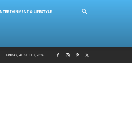
NTERTAINMENT & LIFESTYLE
FRIDAY, AUGUST 7, 2026