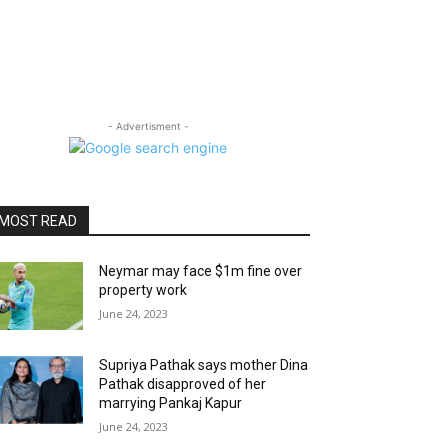
- Advertisment -
MOST READ
Neymar may face $1m fine over
property work
June 24, 2023
Supriya Pathak says mother Dina
Pathak disapproved of her
marrying Pankaj Kapur
June 24, 2023