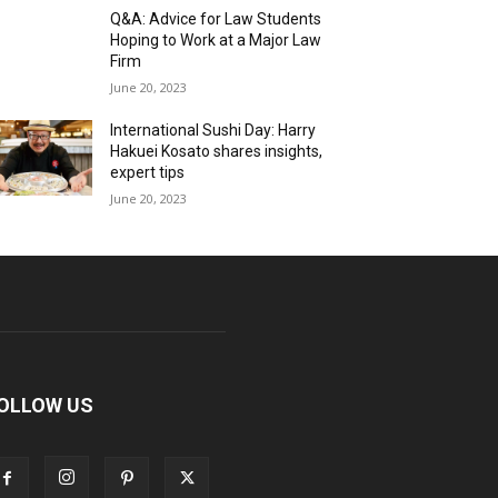
Q&A: Advice for Law Students
Hoping to Work at a Major Law
Firm
June 20, 2023
International Sushi Day: Harry
Hakuei Kosato shares insights,
expert tips
June 20, 2023
OLLOW US