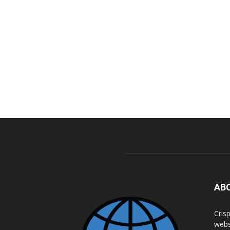
AB
Cris
webs