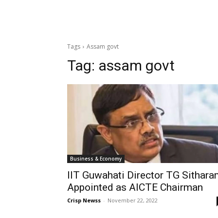
Tags
Assam govt
Tag:
assam govt
Business & Economy
IIT Guwahati Director TG Sithar
Appointed as AICTE Chairman
Crisp Newss
-
November 22, 2022