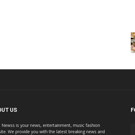
OUT US
F
p Newss is your news, entertainment, music fashion
ite. We provide you with the latest breaking news and