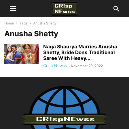
Home
Tags
Anusha Shetty
Anusha Shetty
Naga Shaurya Marries Anusha
Shetty, Bride Dons Traditional
Saree With Heavy...
Crisp Newss
-
November 20, 2022