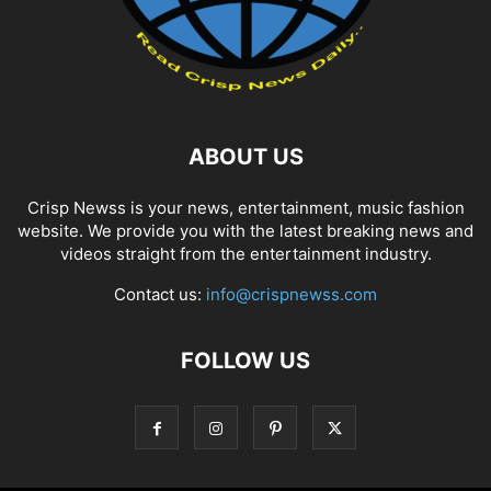
ABOUT US
Crisp Newss is your news, entertainment, music fashion
website. We provide you with the latest breaking news and
videos straight from the entertainment industry.
Contact us:
info@crispnewss.com
FOLLOW US