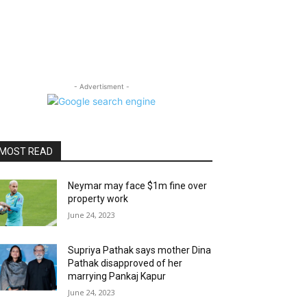
- Advertisment -
MOST READ
Neymar may face $1m fine over
property work
June 24, 2023
Supriya Pathak says mother Dina
Pathak disapproved of her
marrying Pankaj Kapur
June 24, 2023