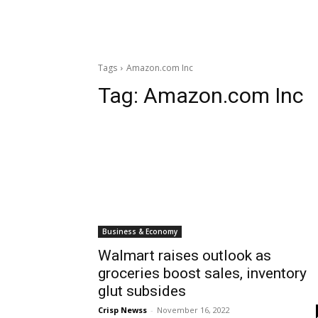
Tags
Amazon.com Inc
Tag:
Amazon.com Inc
Business & Economy
Walmart raises outlook as
groceries boost sales, inventory
glut subsides
Crisp Newss
-
November 16, 2022