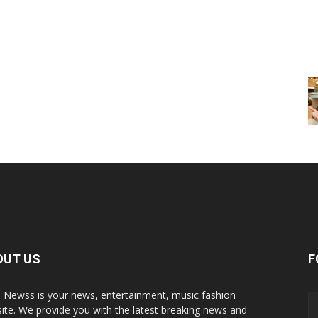
OUT US
F
p Newss is your news, entertainment, music fashion
ite. We provide you with the latest breaking news and