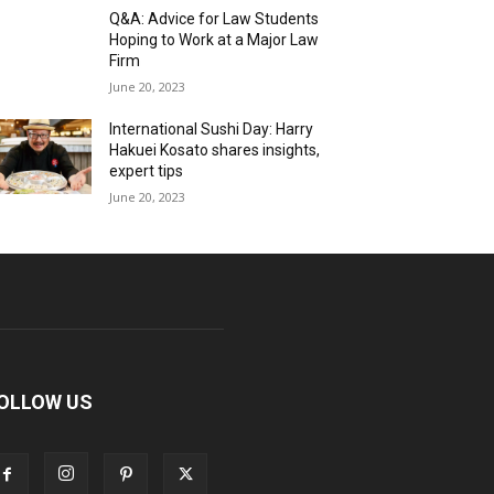
Q&A: Advice for Law Students
Hoping to Work at a Major Law
Firm
June 20, 2023
International Sushi Day: Harry
Hakuei Kosato shares insights,
expert tips
June 20, 2023
OLLOW US