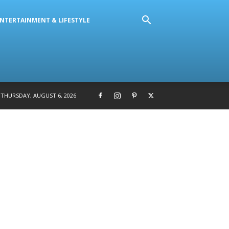
NTERTAINMENT & LIFESTYLE
THURSDAY, AUGUST 6, 2026