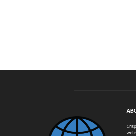
AB
Cris
webs