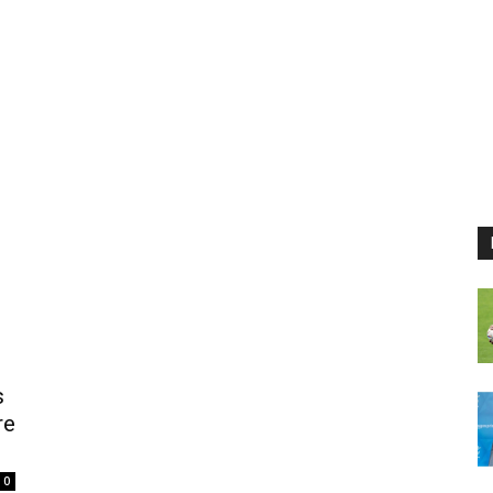
s
re
0