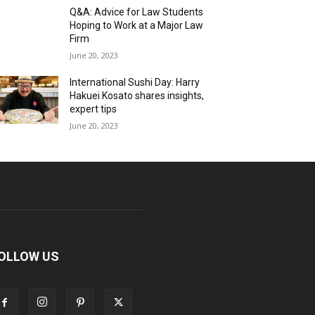
Q&A: Advice for Law Students
Hoping to Work at a Major Law
Firm
June 20, 2023
International Sushi Day: Harry
Hakuei Kosato shares insights,
expert tips
June 20, 2023
OLLOW US