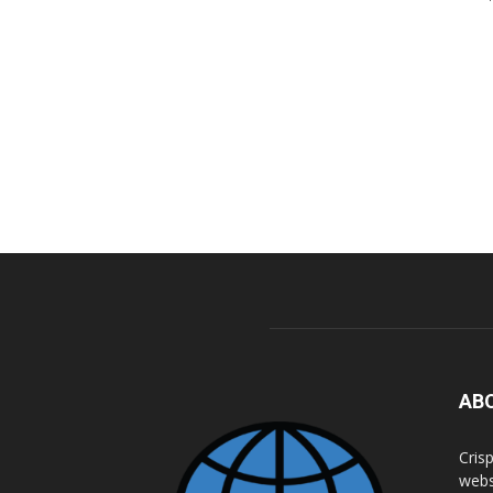
AB
Cris
webs