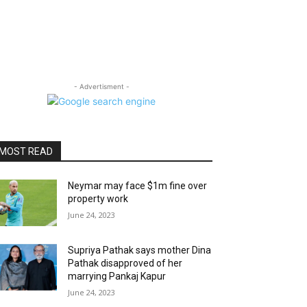
- Advertisment -
MOST READ
Neymar may face $1m fine over
property work
June 24, 2023
Supriya Pathak says mother Dina
Pathak disapproved of her
marrying Pankaj Kapur
June 24, 2023