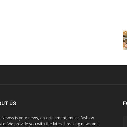
OUT US
F
p Newss is your news, entertainment, music fashion
ite. We provide you with the latest breaking news and