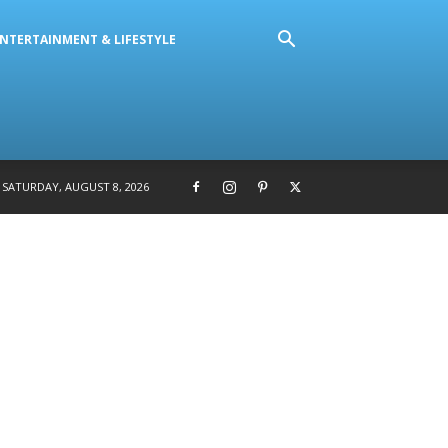
NTERTAINMENT & LIFESTYLE
SATURDAY, AUGUST 8, 2026