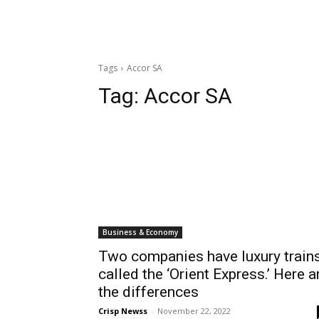
Tags
Accor SA
Tag:
Accor SA
Business & Economy
Two companies have luxury train
called the ‘Orient Express.’ Here a
the differences
Crisp Newss
-
November 22, 2022